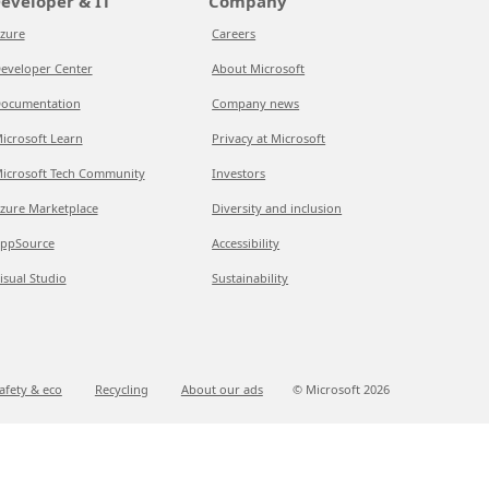
eveloper & IT
Company
zure
Careers
eveloper Center
About Microsoft
ocumentation
Company news
icrosoft Learn
Privacy at Microsoft
icrosoft Tech Community
Investors
zure Marketplace
Diversity and inclusion
ppSource
Accessibility
isual Studio
Sustainability
afety & eco
Recycling
About our ads
© Microsoft
2026