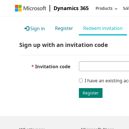
Dynamics 365
Products
Sol
Register
Redeem invitation
Sign in
Sign up with an invitation code
Invitation code
I have an existing a
Register