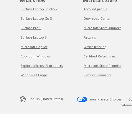
What's new
Microsoft Store
Surface Laptop Studio 2
Account profile
Surface Laptop Go 3
Download Center
Surface Pro 9
Microsoft Store support
Surface Laptop 5
Returns
Microsoft Copilot
Order tracking
Copilot in Windows
Certified Refurbished
Explore Microsoft products
Microsoft Store Promise
Windows 11 apps
Flexible Payments
English (United States)
Your Privacy Choices
Co
Sitema