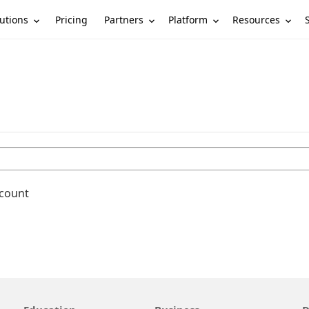
utions
Partners
Platform
Resources
Pricing
ccount