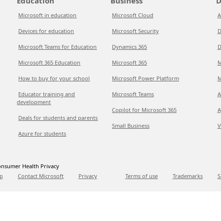
Education
Business
D
Microsoft in education
Microsoft Cloud
A
Devices for education
Microsoft Security
D
Microsoft Teams for Education
Dynamics 365
D
Microsoft 365 Education
Microsoft 365
M
How to buy for your school
Microsoft Power Platform
M
Educator training and
Microsoft Teams
A
development
Copilot for Microsoft 365
A
Deals for students and parents
Small Business
V
Azure for students
nsumer Health Privacy
p
Contact Microsoft
Privacy
Terms of use
Trademarks
S