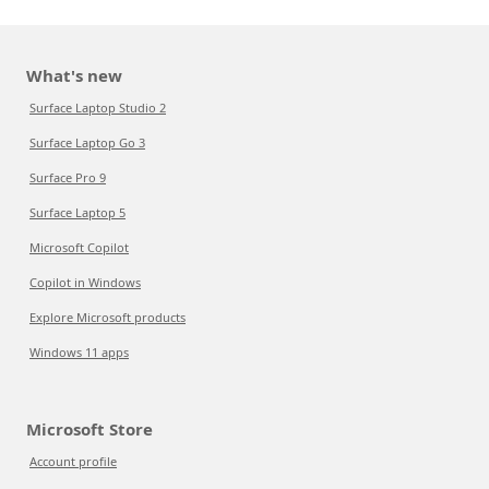
What's new
Surface Laptop Studio 2
Surface Laptop Go 3
Surface Pro 9
Surface Laptop 5
Microsoft Copilot
Copilot in Windows
Explore Microsoft products
Windows 11 apps
Microsoft Store
Account profile