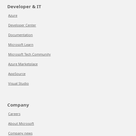
Developer & IT
Azure
Developer Center
Documentation
Microsoft Learn
Microsoft Tech Community
Azure Marketplace
AppSource
Visual Studio
Company
Careers
About Microsoft
Company news