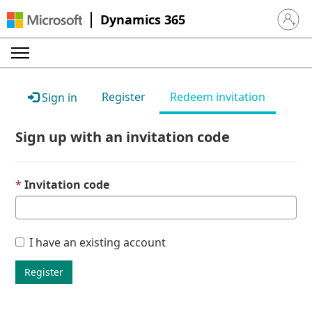
Dynamics 365
Sign in 
Register
Redeem invitation
Sign in
Sign up with an invitation code
Invitation code
I have an existing account
Register