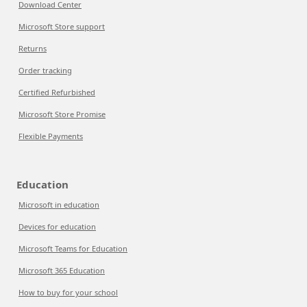
Download Center
Microsoft Store support
Returns
Order tracking
Certified Refurbished
Microsoft Store Promise
Flexible Payments
Education
Microsoft in education
Devices for education
Microsoft Teams for Education
Microsoft 365 Education
How to buy for your school