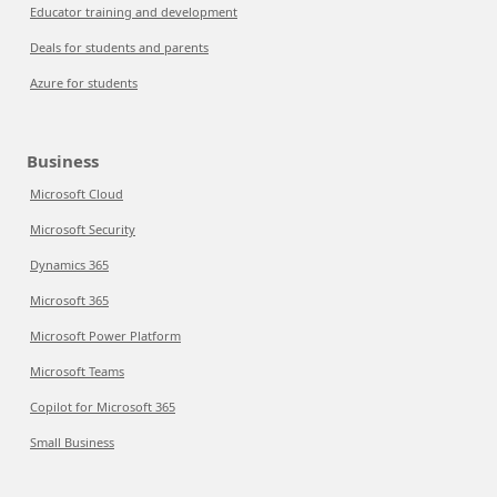
Educator training and development
Deals for students and parents
Azure for students
Business
Microsoft Cloud
Microsoft Security
Dynamics 365
Microsoft 365
Microsoft Power Platform
Microsoft Teams
Copilot for Microsoft 365
Small Business