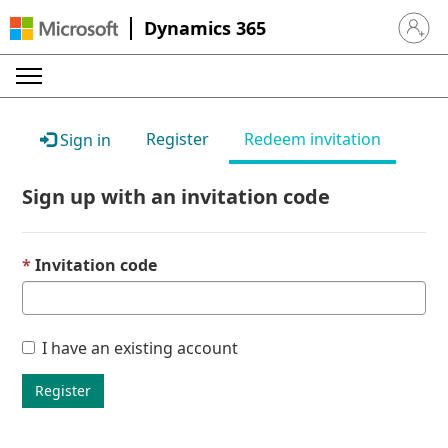
Dynamics 365
Sign in 
Register
Redeem invitation
Sign in
Sign up with an invitation code
Invitation code
I have an existing account
Register