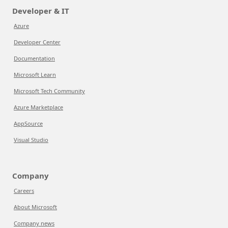
Developer & IT
Azure
Developer Center
Documentation
Microsoft Learn
Microsoft Tech Community
Azure Marketplace
AppSource
Visual Studio
Company
Careers
About Microsoft
Company news