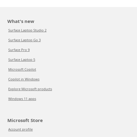
What's new
Surface Laptop Studio 2
Surface Laptop Go 3
Surface Pro 9
Surface Laptop 5
Microsoft Copilot
Copilot in Windows
Explore Microsoft products
Windows 11 apps
Microsoft Store
Account profile