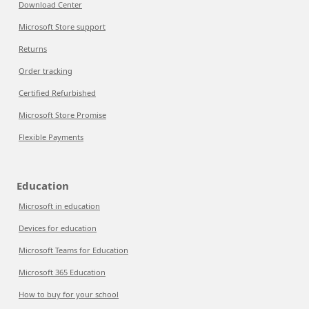
Download Center
Microsoft Store support
Returns
Order tracking
Certified Refurbished
Microsoft Store Promise
Flexible Payments
Education
Microsoft in education
Devices for education
Microsoft Teams for Education
Microsoft 365 Education
How to buy for your school