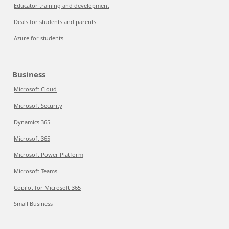
Educator training and development
Deals for students and parents
Azure for students
Business
Microsoft Cloud
Microsoft Security
Dynamics 365
Microsoft 365
Microsoft Power Platform
Microsoft Teams
Copilot for Microsoft 365
Small Business