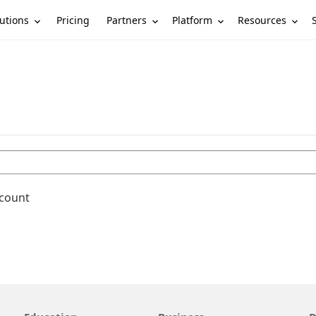
utions
Partners
Platform
Resources
Pricing
ccount