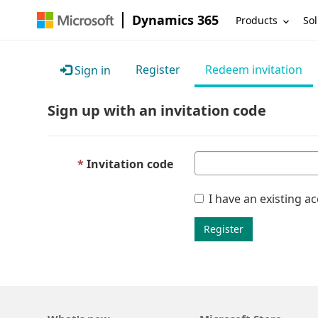
Dynamics 365
Products
Sol
Register
Redeem invitation
Sign in
Sign up with an invitation code
Invitation code
I have an existing a
Register