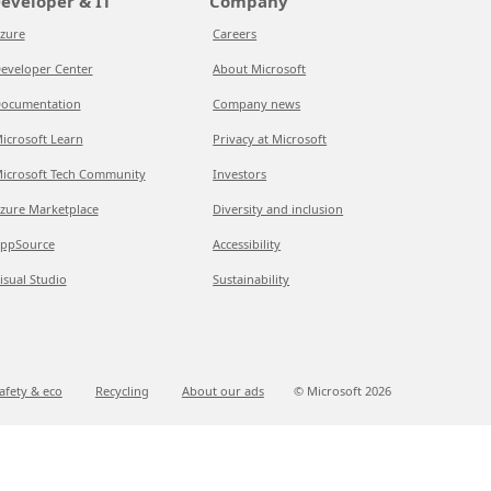
eveloper & IT
Company
zure
Careers
eveloper Center
About Microsoft
ocumentation
Company news
icrosoft Learn
Privacy at Microsoft
icrosoft Tech Community
Investors
zure Marketplace
Diversity and inclusion
ppSource
Accessibility
isual Studio
Sustainability
afety & eco
Recycling
About our ads
© Microsoft
2026