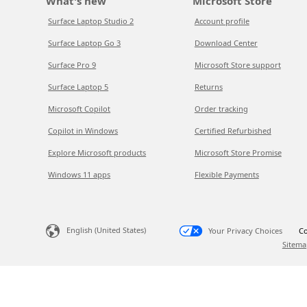
What's new
Microsoft Store
Surface Laptop Studio 2
Account profile
Surface Laptop Go 3
Download Center
Surface Pro 9
Microsoft Store support
Surface Laptop 5
Returns
Microsoft Copilot
Order tracking
Copilot in Windows
Certified Refurbished
Explore Microsoft products
Microsoft Store Promise
Windows 11 apps
Flexible Payments
English (United States)
Your Privacy Choices
Co
Sitema