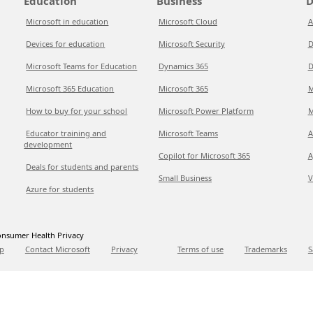
Education
Business
D
Microsoft in education
Microsoft Cloud
A
Devices for education
Microsoft Security
D
Microsoft Teams for Education
Dynamics 365
D
Microsoft 365 Education
Microsoft 365
M
How to buy for your school
Microsoft Power Platform
M
Educator training and
Microsoft Teams
A
development
Copilot for Microsoft 365
A
Deals for students and parents
Small Business
V
Azure for students
nsumer Health Privacy
p
Contact Microsoft
Privacy
Terms of use
Trademarks
S