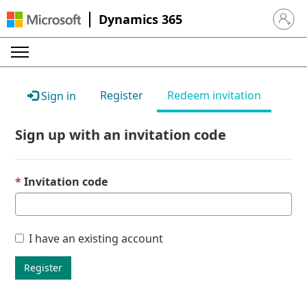
Dynamics 365
Sign in 
Register
Redeem invitation
Sign in
Sign up with an invitation code
Invitation code
I have an existing account
Register