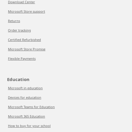
Download Center
Microsoft Store support
Returns
Order tracking
Certified Refurbished
Microsoft Store Promise
Flexible Payments
Education
Microsoft in education
Devices for education
Microsoft Teams for Education
Microsoft 365 Education
How to buy for your school