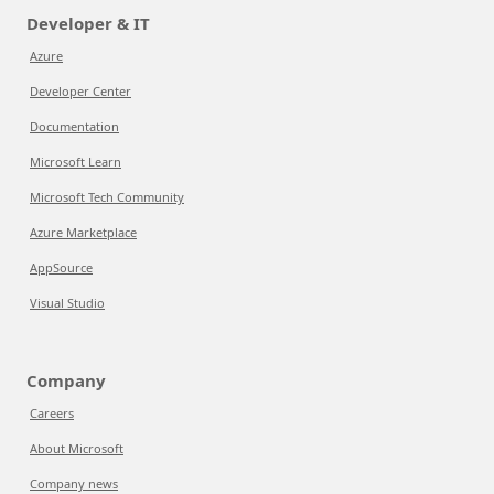
Developer & IT
Azure
Developer Center
Documentation
Microsoft Learn
Microsoft Tech Community
Azure Marketplace
AppSource
Visual Studio
Company
Careers
About Microsoft
Company news