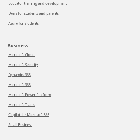
Educator training and development
Deals for students and parents
Azure for students
Business
Microsoft Cloud
Microsoft Security
Dynamics 365
Microsoft 365
Microsoft Power Platform
Microsoft Teams
Copilot for Microsoft 365
Small Business