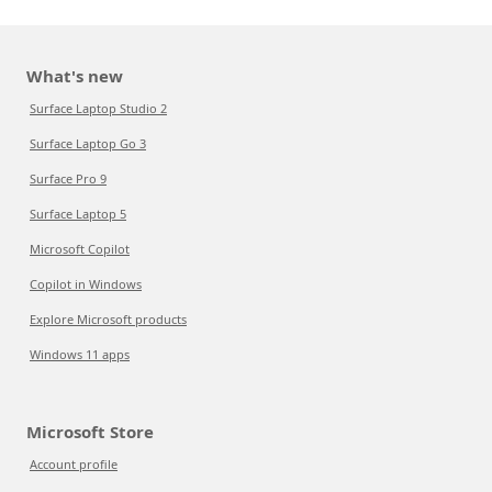
What's new
Surface Laptop Studio 2
Surface Laptop Go 3
Surface Pro 9
Surface Laptop 5
Microsoft Copilot
Copilot in Windows
Explore Microsoft products
Windows 11 apps
Microsoft Store
Account profile