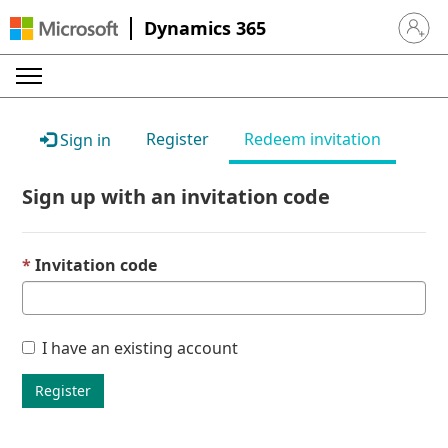
Dynamics 365
Sign in 
Register
Redeem invitation
Sign in
Sign up with an invitation code
Invitation code
I have an existing account
Register