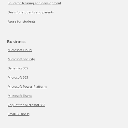
Educator training and development
Deals for students and parents
Azure for students
Business
Microsoft Cloud
Microsoft Security
Dynamics 365
Microsoft 365
Microsoft Power Platform
Microsoft Teams
Copilot for Microsoft 365
Small Business