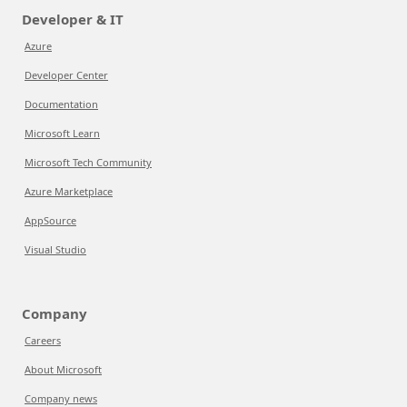
Developer & IT
Azure
Developer Center
Documentation
Microsoft Learn
Microsoft Tech Community
Azure Marketplace
AppSource
Visual Studio
Company
Careers
About Microsoft
Company news