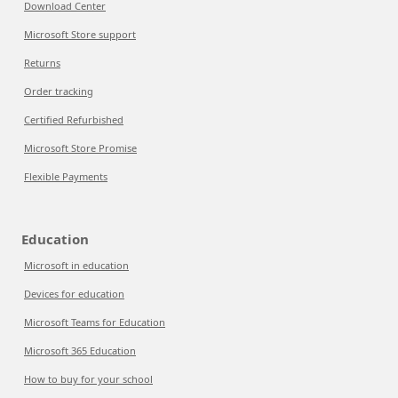
Download Center
Microsoft Store support
Returns
Order tracking
Certified Refurbished
Microsoft Store Promise
Flexible Payments
Education
Microsoft in education
Devices for education
Microsoft Teams for Education
Microsoft 365 Education
How to buy for your school