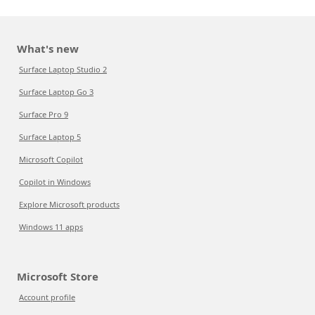
What's new
Surface Laptop Studio 2
Surface Laptop Go 3
Surface Pro 9
Surface Laptop 5
Microsoft Copilot
Copilot in Windows
Explore Microsoft products
Windows 11 apps
Microsoft Store
Account profile