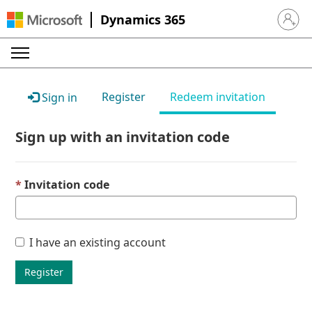
Dynamics 365
Sign in 
Register
Redeem invitation
Sign in
Sign up with an invitation code
Invitation code
I have an existing account
Register