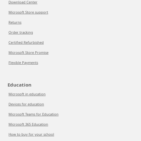
Download Center
Microsoft Store support
Returns
Order tracking
Certified Refurbished
Microsoft Store Promise
Flexible Payments
Education
Microsoft in education
Devices for education
Microsoft Teams for Education
Microsoft 365 Education
How to buy for your school