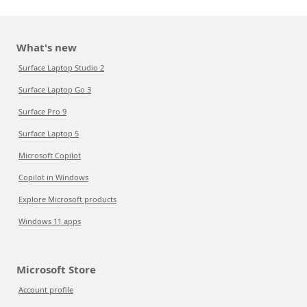
What's new
Surface Laptop Studio 2
Surface Laptop Go 3
Surface Pro 9
Surface Laptop 5
Microsoft Copilot
Copilot in Windows
Explore Microsoft products
Windows 11 apps
Microsoft Store
Account profile