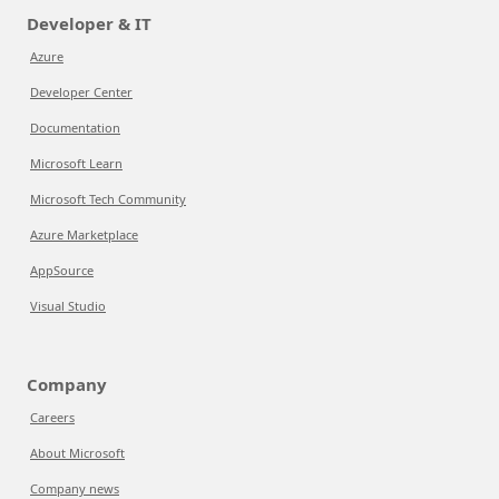
Developer & IT
Azure
Developer Center
Documentation
Microsoft Learn
Microsoft Tech Community
Azure Marketplace
AppSource
Visual Studio
Company
Careers
About Microsoft
Company news