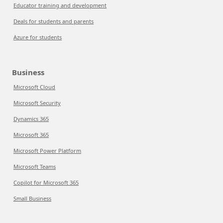
Educator training and development
Deals for students and parents
Azure for students
Business
Microsoft Cloud
Microsoft Security
Dynamics 365
Microsoft 365
Microsoft Power Platform
Microsoft Teams
Copilot for Microsoft 365
Small Business