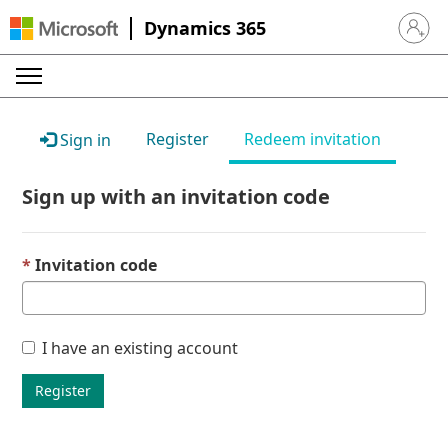
Dynamics 365
Sign in 
Register
Redeem invitation
Sign in
Sign up with an invitation code
Invitation code
I have an existing account
Register