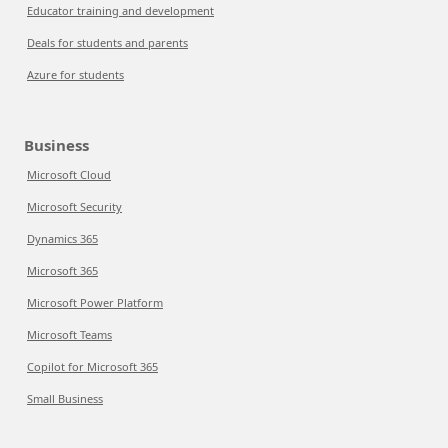
Educator training and development
Deals for students and parents
Azure for students
Business
Microsoft Cloud
Microsoft Security
Dynamics 365
Microsoft 365
Microsoft Power Platform
Microsoft Teams
Copilot for Microsoft 365
Small Business