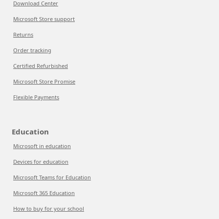
Download Center
Microsoft Store support
Returns
Order tracking
Certified Refurbished
Microsoft Store Promise
Flexible Payments
Education
Microsoft in education
Devices for education
Microsoft Teams for Education
Microsoft 365 Education
How to buy for your school