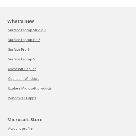
What's new
Surface Laptop Studio 2
Surface Laptop Go 3
Surface Pro 9
Surface Laptop 5
Microsoft Copilot
Copilot in Windows
Explore Microsoft products
Windows 11 apps
Microsoft Store
Account profile