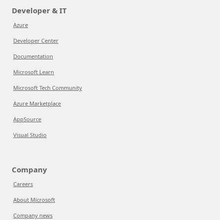
Developer & IT
Azure
Developer Center
Documentation
Microsoft Learn
Microsoft Tech Community
Azure Marketplace
AppSource
Visual Studio
Company
Careers
About Microsoft
Company news