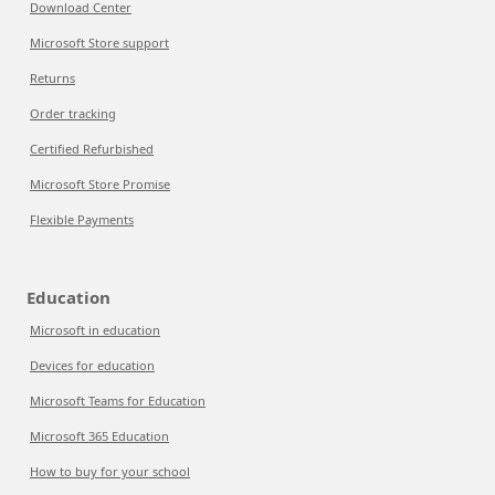
Download Center
Microsoft Store support
Returns
Order tracking
Certified Refurbished
Microsoft Store Promise
Flexible Payments
Education
Microsoft in education
Devices for education
Microsoft Teams for Education
Microsoft 365 Education
How to buy for your school