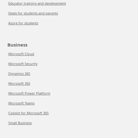
Educator training and development
Deals for students and parents
Azure for students
Business
Microsoft Cloud
Microsoft Security
Dynamics 365
Microsoft 365
Microsoft Power Platform
Microsoft Teams
Copilot for Microsoft 365
Small Business