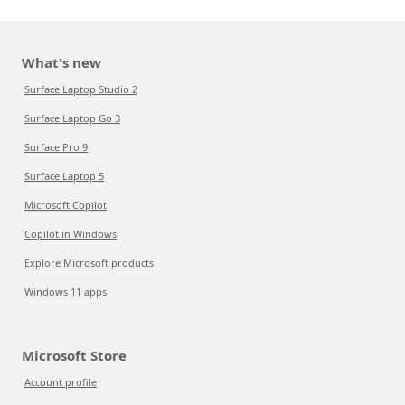
What's new
Surface Laptop Studio 2
Surface Laptop Go 3
Surface Pro 9
Surface Laptop 5
Microsoft Copilot
Copilot in Windows
Explore Microsoft products
Windows 11 apps
Microsoft Store
Account profile