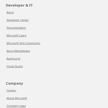
Developer & IT
Azure
Developer Center
Documentation
Microsoft Learn
Microsoft Tech Community
Azure Marketplace
AppSource
Visual Studio
Company
Careers
About Microsoft
Company news