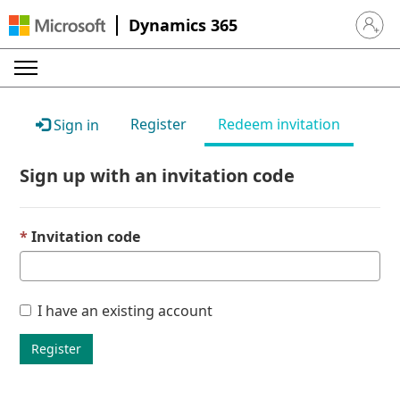
Dynamics 365
Sign in 
Register
Redeem invitation
Sign in
Sign up with an invitation code
Invitation code
I have an existing account
Register