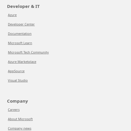
Developer & IT
Azure
Developer Center
Documentation
Microsoft Learn
Microsoft Tech Community
Azure Marketplace
AppSource
Visual Studio
Company
Careers
About Microsoft
Company news