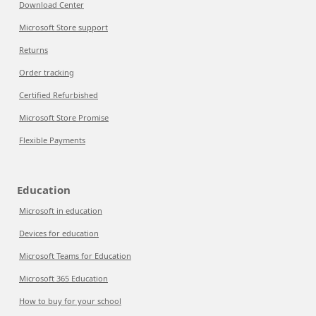
Download Center
Microsoft Store support
Returns
Order tracking
Certified Refurbished
Microsoft Store Promise
Flexible Payments
Education
Microsoft in education
Devices for education
Microsoft Teams for Education
Microsoft 365 Education
How to buy for your school