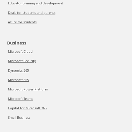
Educator training and development
Deals for students and parents
Azure for students
Business
Microsoft Cloud
Microsoft Security
Dynamics 365
Microsoft 365
Microsoft Power Platform
Microsoft Teams
Copilot for Microsoft 365
Small Business