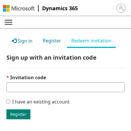
Dynamics 365
Sign in 
Register
Redeem invitation
Sign in
Sign up with an invitation code
Invitation code
I have an existing account
Register