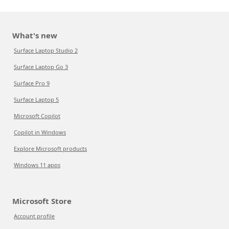
What's new
Surface Laptop Studio 2
Surface Laptop Go 3
Surface Pro 9
Surface Laptop 5
Microsoft Copilot
Copilot in Windows
Explore Microsoft products
Windows 11 apps
Microsoft Store
Account profile