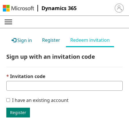
Dynamics 365
Sign in 
Register
Redeem invitation
Sign in
Sign up with an invitation code
Invitation code
I have an existing account
Register