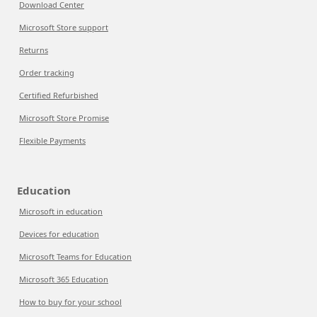
Download Center
Microsoft Store support
Returns
Order tracking
Certified Refurbished
Microsoft Store Promise
Flexible Payments
Education
Microsoft in education
Devices for education
Microsoft Teams for Education
Microsoft 365 Education
How to buy for your school