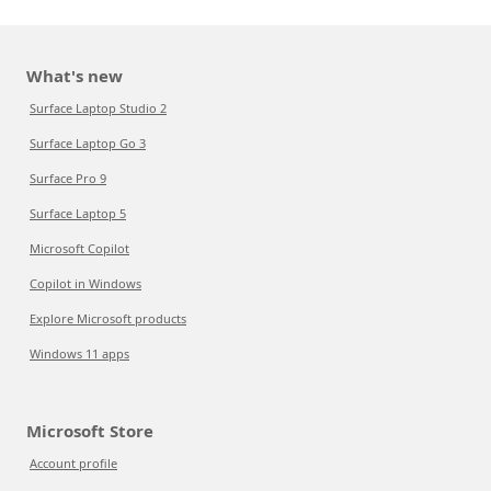
What's new
Surface Laptop Studio 2
Surface Laptop Go 3
Surface Pro 9
Surface Laptop 5
Microsoft Copilot
Copilot in Windows
Explore Microsoft products
Windows 11 apps
Microsoft Store
Account profile