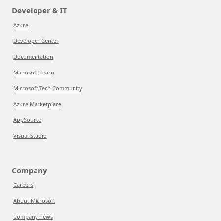
Developer & IT
Azure
Developer Center
Documentation
Microsoft Learn
Microsoft Tech Community
Azure Marketplace
AppSource
Visual Studio
Company
Careers
About Microsoft
Company news