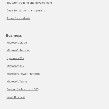
Educator training and development
Deals for students and parents
Azure for students
Business
Microsoft Cloud
Microsoft Security
Dynamics 365
Microsoft 365
Microsoft Power Platform
Microsoft Teams
Copilot for Microsoft 365
Small Business