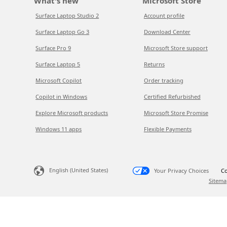
What's new
Microsoft Store
Surface Laptop Studio 2
Account profile
Surface Laptop Go 3
Download Center
Surface Pro 9
Microsoft Store support
Surface Laptop 5
Returns
Microsoft Copilot
Order tracking
Copilot in Windows
Certified Refurbished
Explore Microsoft products
Microsoft Store Promise
Windows 11 apps
Flexible Payments
English (United States)
Your Privacy Choices
Co
Sitema