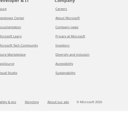
eveloper & IT
Company
zure
Careers
eveloper Center
About Microsoft
ocumentation
Company news
icrosoft Learn
Privacy at Microsoft
icrosoft Tech Community
Investors
zure Marketplace
Diversity and inclusion
ppSource
Accessibility
isual Studio
Sustainability
afety & eco
Recycling
About our ads
© Microsoft
2026