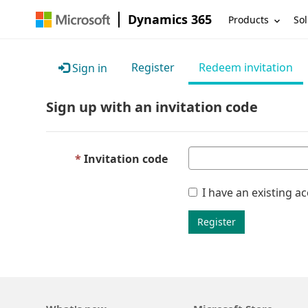
Dynamics 365
Products
Sol
Register
Redeem invitation
Sign in
Sign up with an invitation code
Invitation code
I have an existing a
Register