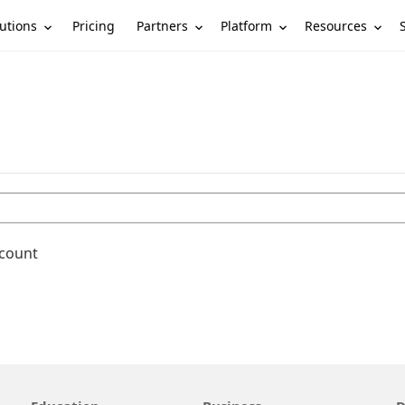
utions
Partners
Platform
Resources
Pricing
ccount