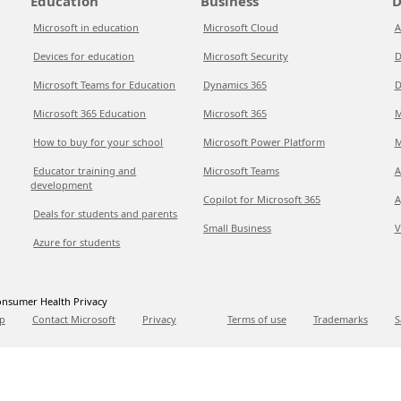
Education
Business
D
Microsoft in education
Microsoft Cloud
A
Devices for education
Microsoft Security
D
Microsoft Teams for Education
Dynamics 365
D
Microsoft 365 Education
Microsoft 365
M
How to buy for your school
Microsoft Power Platform
M
Educator training and
Microsoft Teams
A
development
Copilot for Microsoft 365
A
Deals for students and parents
Small Business
V
Azure for students
nsumer Health Privacy
p
Contact Microsoft
Privacy
Terms of use
Trademarks
S