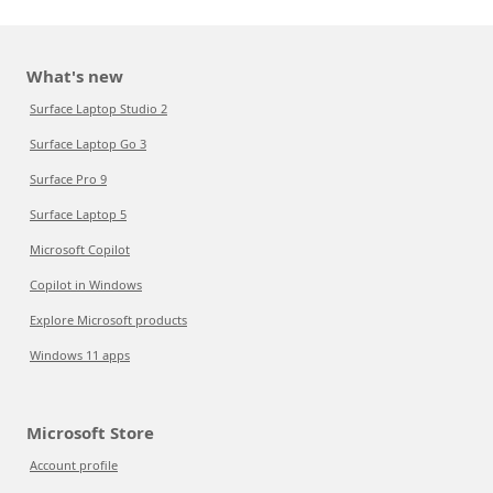
What's new
Surface Laptop Studio 2
Surface Laptop Go 3
Surface Pro 9
Surface Laptop 5
Microsoft Copilot
Copilot in Windows
Explore Microsoft products
Windows 11 apps
Microsoft Store
Account profile