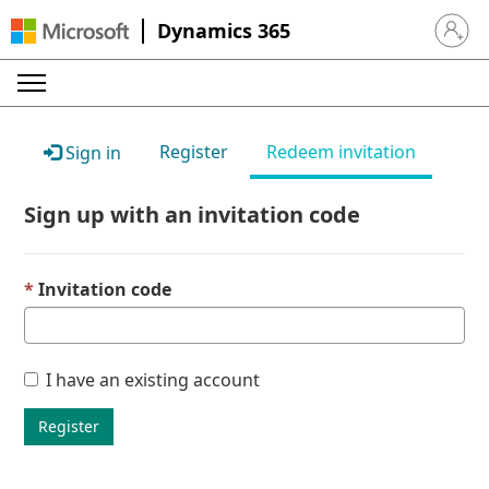
Dynamics 365
Sign in 
Register
Redeem invitation
Sign in
Sign up with an invitation code
Invitation code
I have an existing account
Register