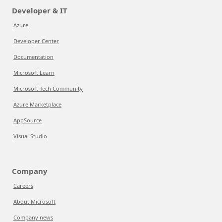
Developer & IT
Azure
Developer Center
Documentation
Microsoft Learn
Microsoft Tech Community
Azure Marketplace
AppSource
Visual Studio
Company
Careers
About Microsoft
Company news