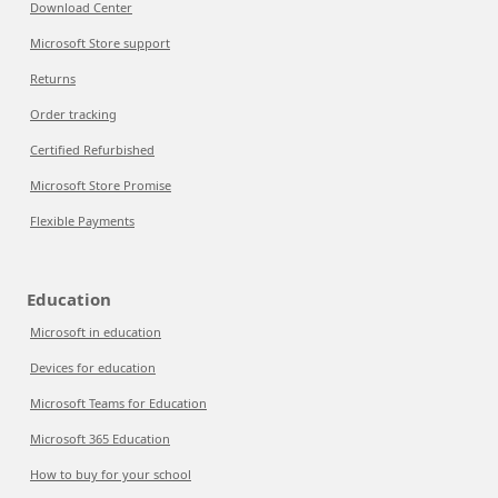
Download Center
Microsoft Store support
Returns
Order tracking
Certified Refurbished
Microsoft Store Promise
Flexible Payments
Education
Microsoft in education
Devices for education
Microsoft Teams for Education
Microsoft 365 Education
How to buy for your school