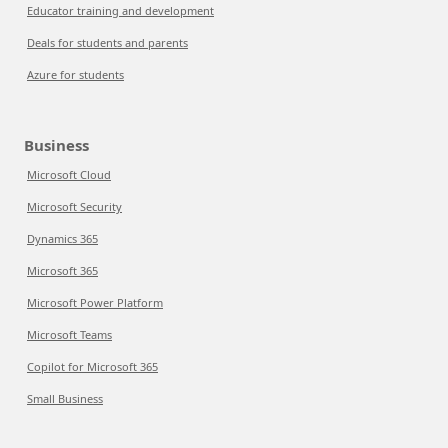
Educator training and development
Deals for students and parents
Azure for students
Business
Microsoft Cloud
Microsoft Security
Dynamics 365
Microsoft 365
Microsoft Power Platform
Microsoft Teams
Copilot for Microsoft 365
Small Business