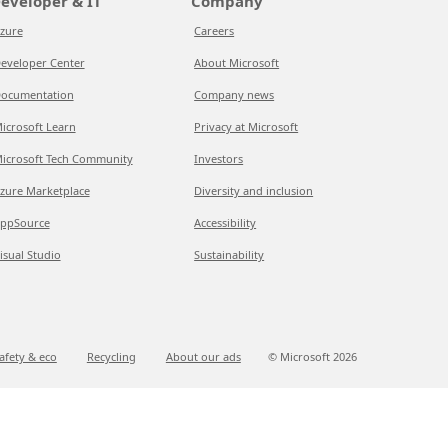
eveloper & IT
Company
zure
Careers
eveloper Center
About Microsoft
ocumentation
Company news
icrosoft Learn
Privacy at Microsoft
icrosoft Tech Community
Investors
zure Marketplace
Diversity and inclusion
ppSource
Accessibility
isual Studio
Sustainability
afety & eco
Recycling
About our ads
© Microsoft
2026