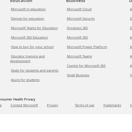
Education
Business
D
Microsoft in education
Microsoft Cloud
A
Devices for education
Microsoft Security
D
Microsoft Teams for Education
Dynamics 365
D
Microsoft 365 Education
Microsoft 365
M
How to buy for your school
Microsoft Power Platform
M
Educator training and
Microsoft Teams
A
development
Copilot for Microsoft 365
A
Deals for students and parents
Small Business
V
Azure for students
nsumer Health Privacy
p
Contact Microsoft
Privacy
Terms of use
Trademarks
S