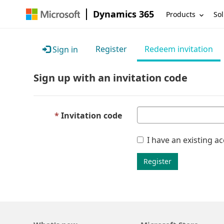
Dynamics 365
Products
Sol
Register
Redeem invitation
Sign in
Sign up with an invitation code
Invitation code
I have an existing a
Register