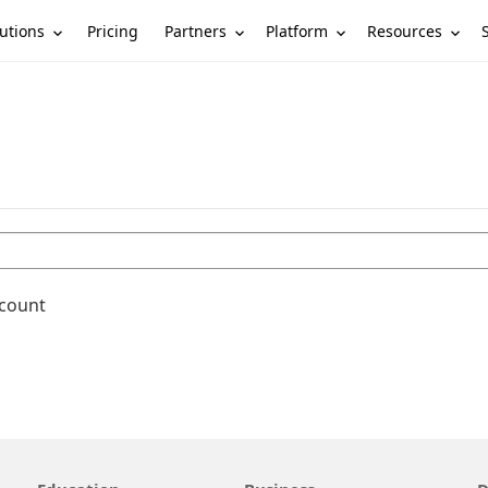
utions
Partners
Platform
Resources
Pricing
ccount