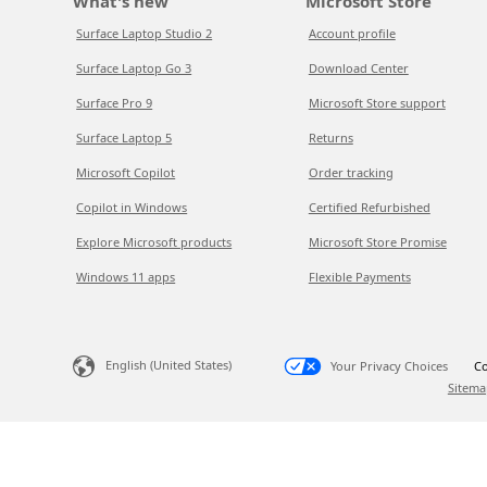
What's new
Microsoft Store
Surface Laptop Studio 2
Account profile
Surface Laptop Go 3
Download Center
Surface Pro 9
Microsoft Store support
Surface Laptop 5
Returns
Microsoft Copilot
Order tracking
Copilot in Windows
Certified Refurbished
Explore Microsoft products
Microsoft Store Promise
Windows 11 apps
Flexible Payments
English (United States)
Your Privacy Choices
Co
Sitema