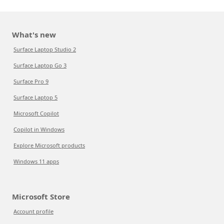
What's new
Surface Laptop Studio 2
Surface Laptop Go 3
Surface Pro 9
Surface Laptop 5
Microsoft Copilot
Copilot in Windows
Explore Microsoft products
Windows 11 apps
Microsoft Store
Account profile