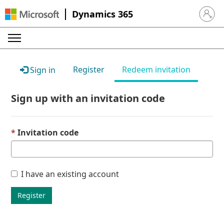
Dynamics 365
Sign in 
Register
Redeem invitation
Sign in
Sign up with an invitation code
Invitation code
I have an existing account
Register