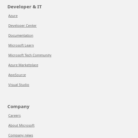
Developer & IT
Azure
Developer Center
Documentation
Microsoft Learn
Microsoft Tech Community
Azure Marketplace
AppSource
Visual Studio
Company
Careers
About Microsoft
Company news