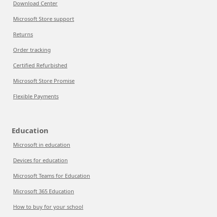
Download Center
Microsoft Store support
Returns
Order tracking
Certified Refurbished
Microsoft Store Promise
Flexible Payments
Education
Microsoft in education
Devices for education
Microsoft Teams for Education
Microsoft 365 Education
How to buy for your school