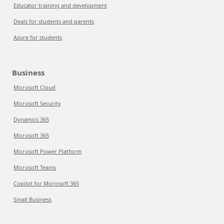
Educator training and development
Deals for students and parents
Azure for students
Business
Microsoft Cloud
Microsoft Security
Dynamics 365
Microsoft 365
Microsoft Power Platform
Microsoft Teams
Copilot for Microsoft 365
Small Business