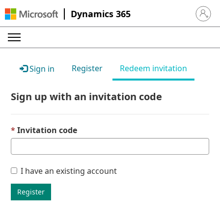
Dynamics 365
Sign in 
Register
Redeem invitation
Sign in
Sign up with an invitation code
Invitation code
I have an existing account
Register