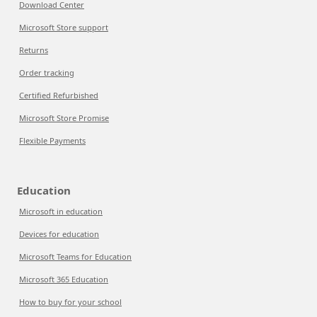
Download Center
Microsoft Store support
Returns
Order tracking
Certified Refurbished
Microsoft Store Promise
Flexible Payments
Education
Microsoft in education
Devices for education
Microsoft Teams for Education
Microsoft 365 Education
How to buy for your school