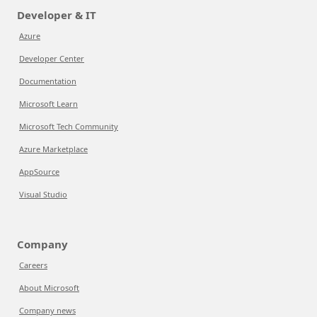
Developer & IT
Azure
Developer Center
Documentation
Microsoft Learn
Microsoft Tech Community
Azure Marketplace
AppSource
Visual Studio
Company
Careers
About Microsoft
Company news