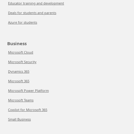
Educator training and development
Deals for students and parents
Azure for students
Business
Microsoft Cloud
Microsoft Security
Dynamics 365
Microsoft 365
Microsoft Power Platform
Microsoft Teams
Copilot for Microsoft 365
Small Business