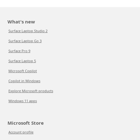
What's new
Surface Laptop Studio 2
Surface Laptop Go 3
Surface Pro 9
Surface Laptop 5
Microsoft Copilot
Copilot in Windows
Explore Microsoft products
Windows 11 apps
Microsoft Store
Account profile