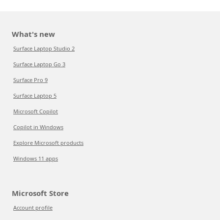
What's new
Surface Laptop Studio 2
Surface Laptop Go 3
Surface Pro 9
Surface Laptop 5
Microsoft Copilot
Copilot in Windows
Explore Microsoft products
Windows 11 apps
Microsoft Store
Account profile