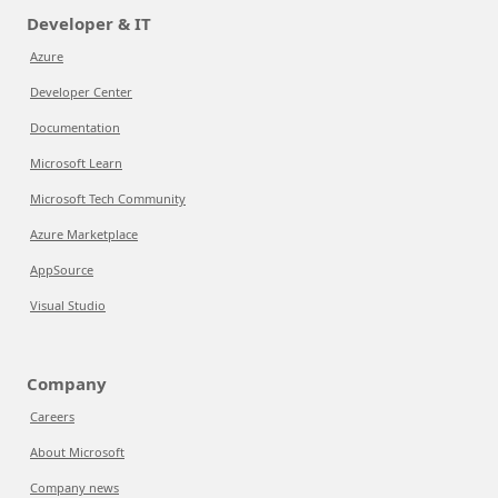
Developer & IT
Azure
Developer Center
Documentation
Microsoft Learn
Microsoft Tech Community
Azure Marketplace
AppSource
Visual Studio
Company
Careers
About Microsoft
Company news