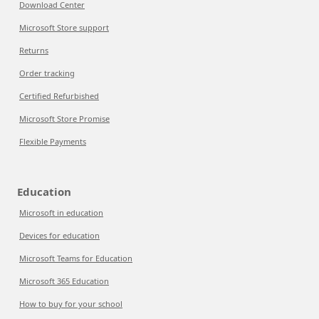
Download Center
Microsoft Store support
Returns
Order tracking
Certified Refurbished
Microsoft Store Promise
Flexible Payments
Education
Microsoft in education
Devices for education
Microsoft Teams for Education
Microsoft 365 Education
How to buy for your school