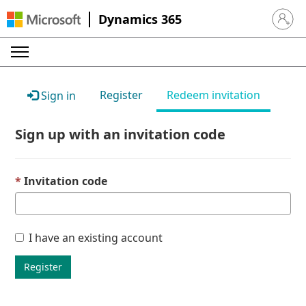
Dynamics 365
Sign in 
Register
Redeem invitation
Sign in
Sign up with an invitation code
Invitation code
I have an existing account
Register