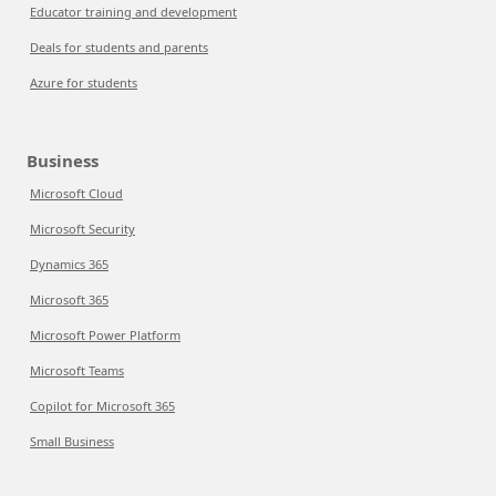
Educator training and development
Deals for students and parents
Azure for students
Business
Microsoft Cloud
Microsoft Security
Dynamics 365
Microsoft 365
Microsoft Power Platform
Microsoft Teams
Copilot for Microsoft 365
Small Business