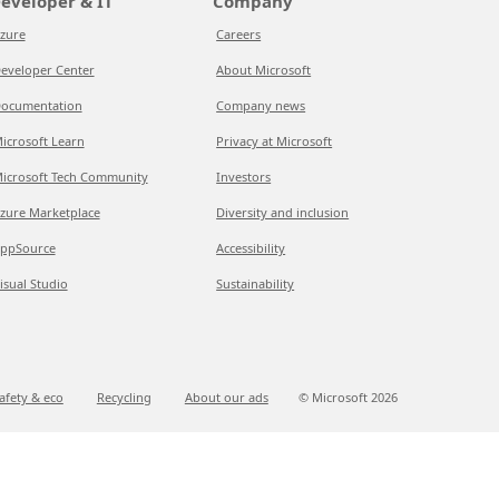
eveloper & IT
Company
zure
Careers
eveloper Center
About Microsoft
ocumentation
Company news
icrosoft Learn
Privacy at Microsoft
icrosoft Tech Community
Investors
zure Marketplace
Diversity and inclusion
ppSource
Accessibility
isual Studio
Sustainability
afety & eco
Recycling
About our ads
© Microsoft
2026