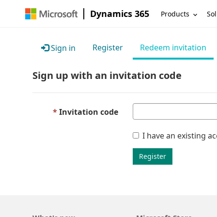
Dynamics 365
Products
Sol
Register
Redeem invitation
Sign in
Sign up with an invitation code
Invitation code
I have an existing a
Register