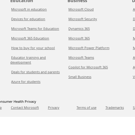
Education
Business
D
Microsoft in education
Microsoft Cloud
A
Devices for education
Microsoft Security
D
Microsoft Teams for Education
Dynamics 365
D
Microsoft 365 Education
Microsoft 365
M
How to buy for your school
Microsoft Power Platform
M
Educator training and
Microsoft Teams
A
development
Copilot for Microsoft 365
A
Deals for students and parents
Small Business
V
Azure for students
nsumer Health Privacy
p
Contact Microsoft
Privacy
Terms of use
Trademarks
S