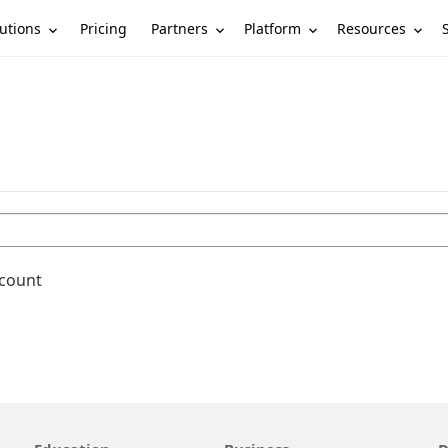
utions
Partners
Platform
Resources
Pricing
ccount