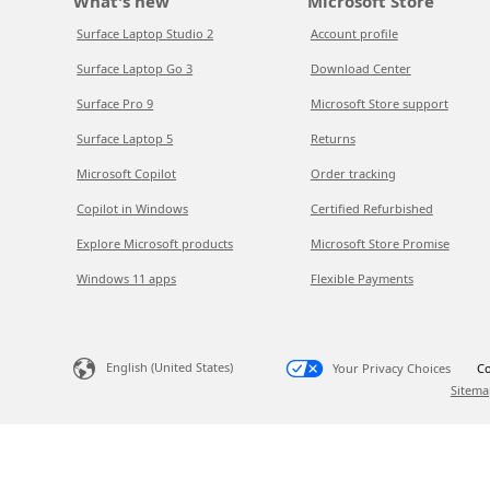
What's new
Microsoft Store
Surface Laptop Studio 2
Account profile
Surface Laptop Go 3
Download Center
Surface Pro 9
Microsoft Store support
Surface Laptop 5
Returns
Microsoft Copilot
Order tracking
Copilot in Windows
Certified Refurbished
Explore Microsoft products
Microsoft Store Promise
Windows 11 apps
Flexible Payments
English (United States)
Your Privacy Choices
Co
Sitema