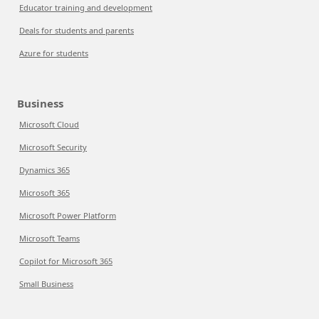
Educator training and development
Deals for students and parents
Azure for students
Business
Microsoft Cloud
Microsoft Security
Dynamics 365
Microsoft 365
Microsoft Power Platform
Microsoft Teams
Copilot for Microsoft 365
Small Business