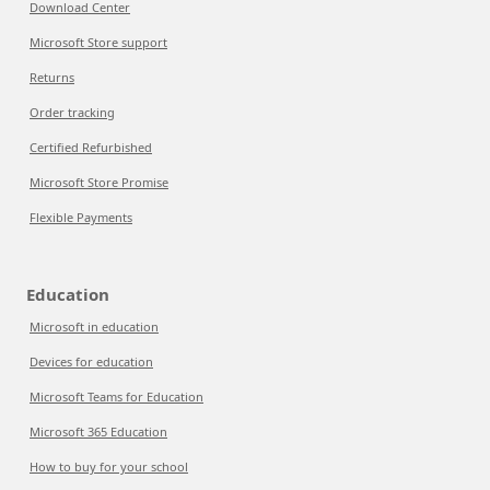
Download Center
Microsoft Store support
Returns
Order tracking
Certified Refurbished
Microsoft Store Promise
Flexible Payments
Education
Microsoft in education
Devices for education
Microsoft Teams for Education
Microsoft 365 Education
How to buy for your school