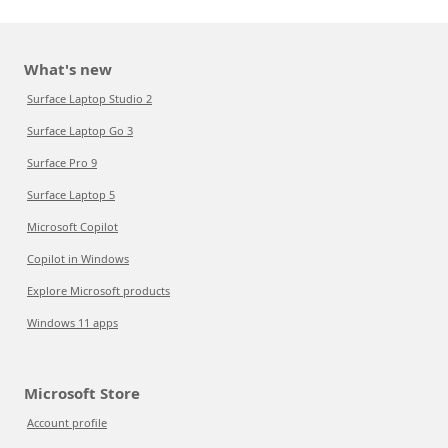
What's new
Surface Laptop Studio 2
Surface Laptop Go 3
Surface Pro 9
Surface Laptop 5
Microsoft Copilot
Copilot in Windows
Explore Microsoft products
Windows 11 apps
Microsoft Store
Account profile