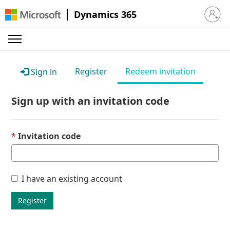
Dynamics 365
Sign in 
Register
Redeem invitation
Sign in
Sign up with an invitation code
Invitation code
I have an existing account
Register