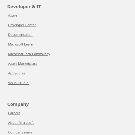
Developer & IT
Azure
Developer Center
Documentation
Microsoft Learn
Microsoft Tech Community
Azure Marketplace
AppSource
Visual Studio
Company
Careers
About Microsoft
Company news