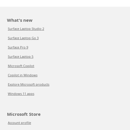
What's new
Surface Laptop Studio 2
Surface Laptop Go 3
Surface Pro 9
Surface Laptop 5
Microsoft Copilot
Copilot in Windows
Explore Microsoft products
Windows 11 apps
Microsoft Store
Account profile