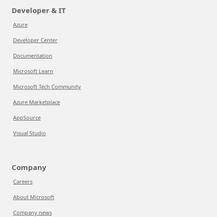
Developer & IT
Azure
Developer Center
Documentation
Microsoft Learn
Microsoft Tech Community
Azure Marketplace
AppSource
Visual Studio
Company
Careers
About Microsoft
Company news