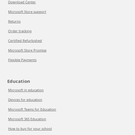
Download Center
Microsoft Store support
Returns
Order tracking
Certified Refurbished
Microsoft Store Promise
Flexible Payments
Education
Microsoft in education
Devices for education
Microsoft Teams for Education
Microsoft 365 Education
How to buy for your school