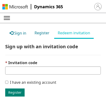
Dynamics 365
Sign in 
Register
Redeem invitation
Sign in
Sign up with an invitation code
Invitation code
I have an existing account
Register