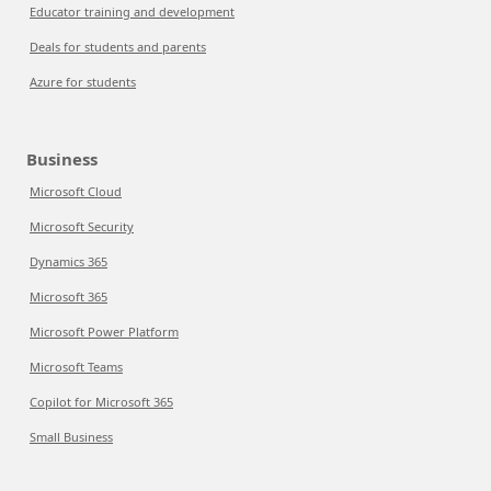
Educator training and development
Deals for students and parents
Azure for students
Business
Microsoft Cloud
Microsoft Security
Dynamics 365
Microsoft 365
Microsoft Power Platform
Microsoft Teams
Copilot for Microsoft 365
Small Business