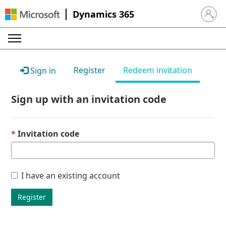
Dynamics 365
Sign in 
Register
Redeem invitation
Sign in
Sign up with an invitation code
Invitation code
I have an existing account
Register