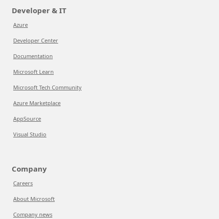
Developer & IT
Azure
Developer Center
Documentation
Microsoft Learn
Microsoft Tech Community
Azure Marketplace
AppSource
Visual Studio
Company
Careers
About Microsoft
Company news