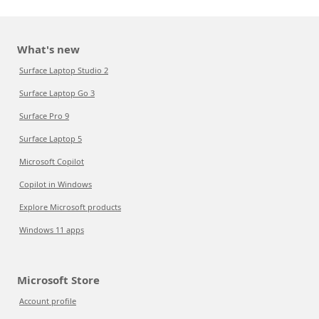
What's new
Surface Laptop Studio 2
Surface Laptop Go 3
Surface Pro 9
Surface Laptop 5
Microsoft Copilot
Copilot in Windows
Explore Microsoft products
Windows 11 apps
Microsoft Store
Account profile