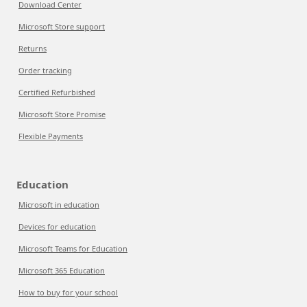
Download Center
Microsoft Store support
Returns
Order tracking
Certified Refurbished
Microsoft Store Promise
Flexible Payments
Education
Microsoft in education
Devices for education
Microsoft Teams for Education
Microsoft 365 Education
How to buy for your school