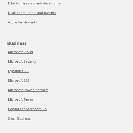
Educator training and development
Deals for students and parents
Azure for students
Business
Microsoft Cloud
Microsoft Security
Dynamics 365
Microsoft 365
Microsoft Power Platform
Microsoft Teams
Copilot for Microsoft 365
Small Business