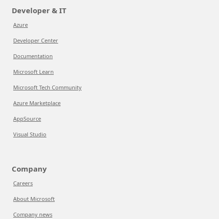
Developer & IT
Azure
Developer Center
Documentation
Microsoft Learn
Microsoft Tech Community
Azure Marketplace
AppSource
Visual Studio
Company
Careers
About Microsoft
Company news