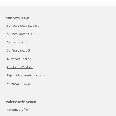
What's new
Surface Laptop Studio 2
Surface Laptop Go 3
Surface Pro 9
Surface Laptop 5
Microsoft Copilot
Copilot in Windows
Explore Microsoft products
Windows 11 apps
Microsoft Store
Account profile