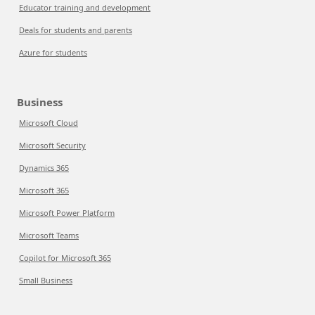
Educator training and development
Deals for students and parents
Azure for students
Business
Microsoft Cloud
Microsoft Security
Dynamics 365
Microsoft 365
Microsoft Power Platform
Microsoft Teams
Copilot for Microsoft 365
Small Business