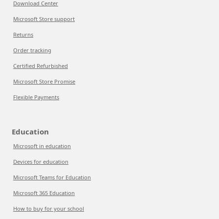
Download Center
Microsoft Store support
Returns
Order tracking
Certified Refurbished
Microsoft Store Promise
Flexible Payments
Education
Microsoft in education
Devices for education
Microsoft Teams for Education
Microsoft 365 Education
How to buy for your school