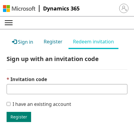
Dynamics 365
Sign in 
Register
Redeem invitation
Sign in
Sign up with an invitation code
Invitation code
I have an existing account
Register