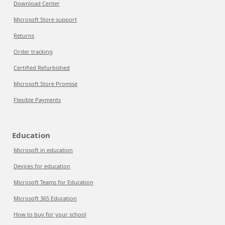
Download Center
Microsoft Store support
Returns
Order tracking
Certified Refurbished
Microsoft Store Promise
Flexible Payments
Education
Microsoft in education
Devices for education
Microsoft Teams for Education
Microsoft 365 Education
How to buy for your school