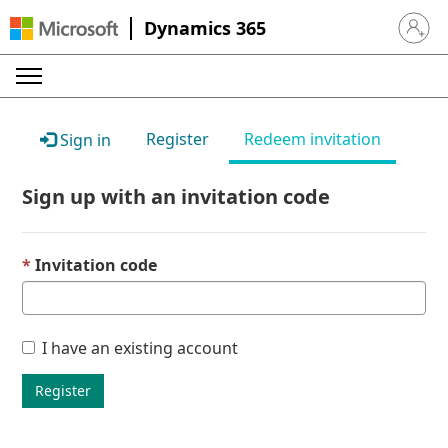
Dynamics 365
Sign in 
Register
Redeem invitation
Sign in
Sign up with an invitation code
Invitation code
I have an existing account
Register