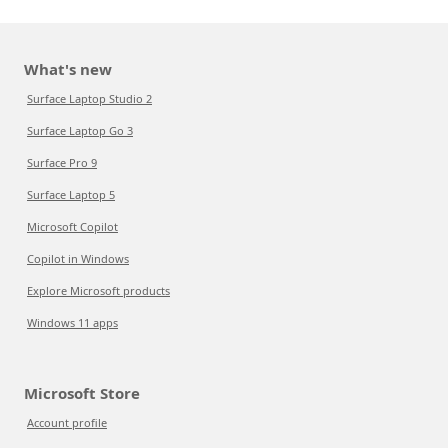
What's new
Surface Laptop Studio 2
Surface Laptop Go 3
Surface Pro 9
Surface Laptop 5
Microsoft Copilot
Copilot in Windows
Explore Microsoft products
Windows 11 apps
Microsoft Store
Account profile