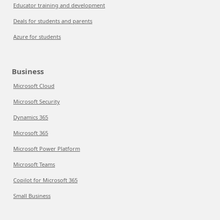
Educator training and development
Deals for students and parents
Azure for students
Business
Microsoft Cloud
Microsoft Security
Dynamics 365
Microsoft 365
Microsoft Power Platform
Microsoft Teams
Copilot for Microsoft 365
Small Business