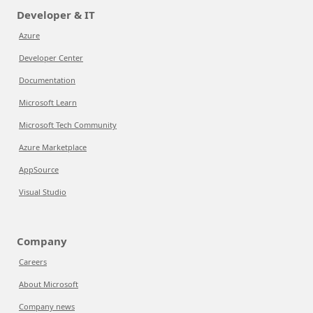
Developer & IT
Azure
Developer Center
Documentation
Microsoft Learn
Microsoft Tech Community
Azure Marketplace
AppSource
Visual Studio
Company
Careers
About Microsoft
Company news