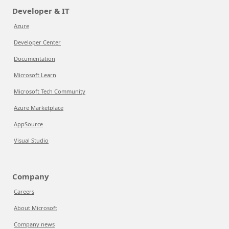
Developer & IT
Azure
Developer Center
Documentation
Microsoft Learn
Microsoft Tech Community
Azure Marketplace
AppSource
Visual Studio
Company
Careers
About Microsoft
Company news