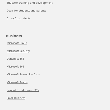
Educator training and development
Deals for students and parents
Azure for students
Business
Microsoft Cloud
Microsoft Security
Dynamics 365
Microsoft 365
Microsoft Power Platform
Microsoft Teams
Copilot for Microsoft 365
Small Business