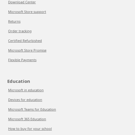
Download Center
Microsoft Store support
Returns
Order tracking
Certified Refurbished
Microsoft Store Promise
Flexible Payments
Education
Microsoft in education
Devices for education
Microsoft Teams for Education
Microsoft 365 Education
How to buy for your school