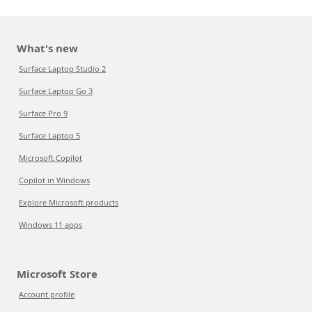
What's new
Surface Laptop Studio 2
Surface Laptop Go 3
Surface Pro 9
Surface Laptop 5
Microsoft Copilot
Copilot in Windows
Explore Microsoft products
Windows 11 apps
Microsoft Store
Account profile