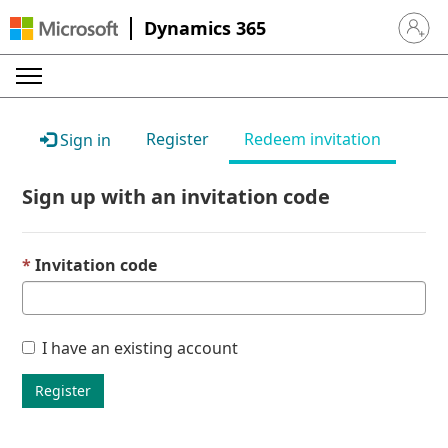
Dynamics 365
Sign in 
Register
Redeem invitation
Sign in
Sign up with an invitation code
Invitation code
I have an existing account
Register