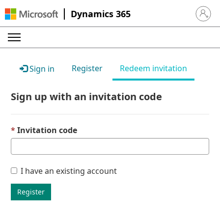
Dynamics 365
Sign in 
Register
Redeem invitation
Sign in
Sign up with an invitation code
Invitation code
I have an existing account
Register