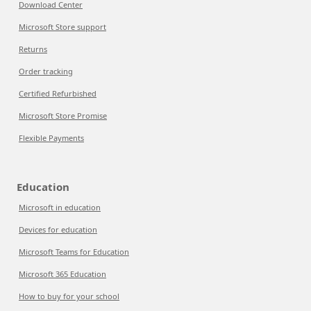
Download Center
Microsoft Store support
Returns
Order tracking
Certified Refurbished
Microsoft Store Promise
Flexible Payments
Education
Microsoft in education
Devices for education
Microsoft Teams for Education
Microsoft 365 Education
How to buy for your school