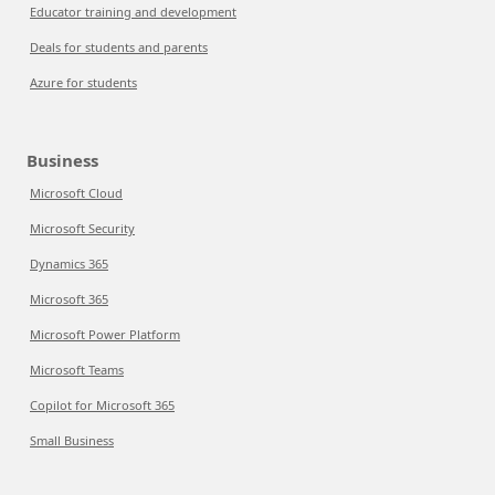
Educator training and development
Deals for students and parents
Azure for students
Business
Microsoft Cloud
Microsoft Security
Dynamics 365
Microsoft 365
Microsoft Power Platform
Microsoft Teams
Copilot for Microsoft 365
Small Business