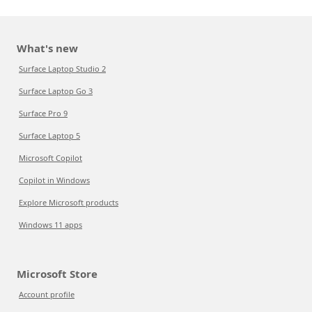
What's new
Surface Laptop Studio 2
Surface Laptop Go 3
Surface Pro 9
Surface Laptop 5
Microsoft Copilot
Copilot in Windows
Explore Microsoft products
Windows 11 apps
Microsoft Store
Account profile