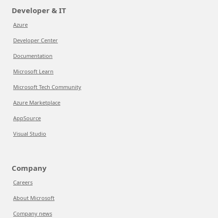
Developer & IT
Azure
Developer Center
Documentation
Microsoft Learn
Microsoft Tech Community
Azure Marketplace
AppSource
Visual Studio
Company
Careers
About Microsoft
Company news