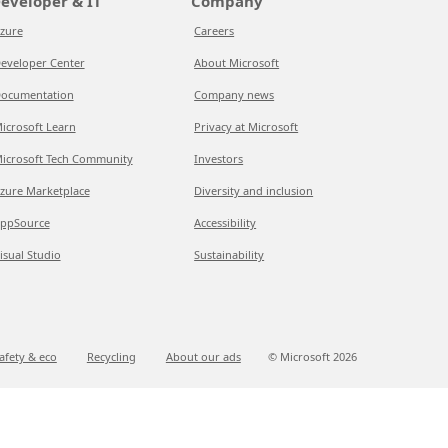
eveloper & IT
Company
zure
Careers
eveloper Center
About Microsoft
ocumentation
Company news
icrosoft Learn
Privacy at Microsoft
icrosoft Tech Community
Investors
zure Marketplace
Diversity and inclusion
ppSource
Accessibility
isual Studio
Sustainability
afety & eco
Recycling
About our ads
© Microsoft
2026