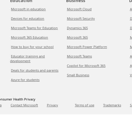
Education
Business
D
Microsoft in education
Microsoft Cloud
A
Devices for education
Microsoft Security
D
Microsoft Teams for Education
Dynamics 365
D
Microsoft 365 Education
Microsoft 365
M
How to buy for your school
Microsoft Power Platform
M
Educator training and
Microsoft Teams
A
development
Copilot for Microsoft 365
A
Deals for students and parents
Small Business
V
Azure for students
nsumer Health Privacy
p
Contact Microsoft
Privacy
Terms of use
Trademarks
S