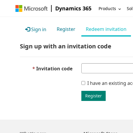
Dynamics 365
Products
Sol
Register
Redeem invitation
Sign in
Sign up with an invitation code
Invitation code
I have an existing a
Register