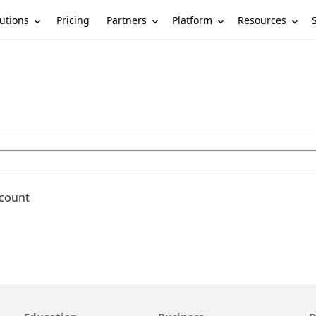
utions
Partners
Platform
Resources
Pricing
ccount