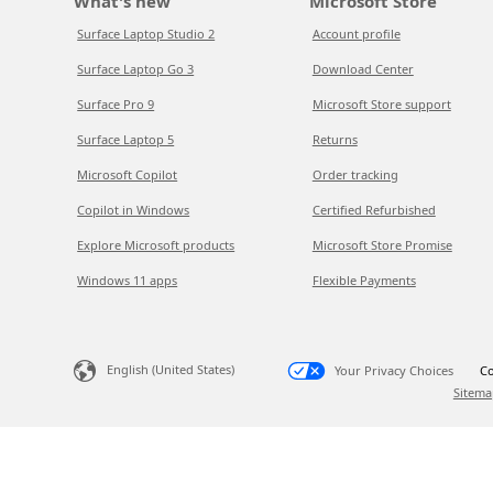
What's new
Microsoft Store
Surface Laptop Studio 2
Account profile
Surface Laptop Go 3
Download Center
Surface Pro 9
Microsoft Store support
Surface Laptop 5
Returns
Microsoft Copilot
Order tracking
Copilot in Windows
Certified Refurbished
Explore Microsoft products
Microsoft Store Promise
Windows 11 apps
Flexible Payments
English (United States)
Your Privacy Choices
Co
Sitema