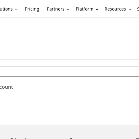
utions
Partners
Platform
Resources
Pricing
ccount