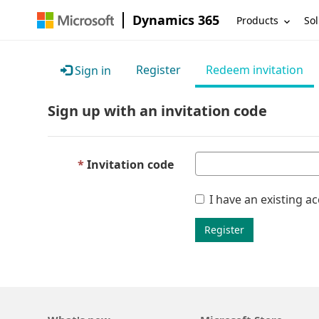
Dynamics 365
Products
Sol
Register
Redeem invitation
Sign in
Sign up with an invitation code
Invitation code
I have an existing a
Register