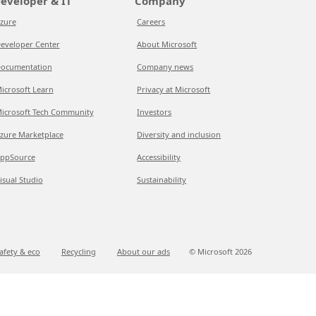
eveloper & IT
Company
zure
Careers
eveloper Center
About Microsoft
ocumentation
Company news
icrosoft Learn
Privacy at Microsoft
icrosoft Tech Community
Investors
zure Marketplace
Diversity and inclusion
ppSource
Accessibility
isual Studio
Sustainability
afety & eco
Recycling
About our ads
© Microsoft
2026