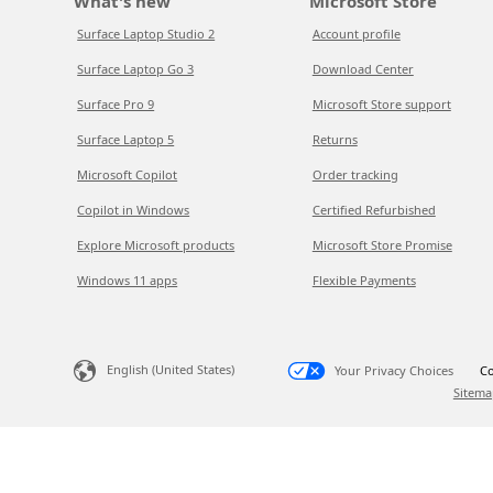
What's new
Microsoft Store
Surface Laptop Studio 2
Account profile
Surface Laptop Go 3
Download Center
Surface Pro 9
Microsoft Store support
Surface Laptop 5
Returns
Microsoft Copilot
Order tracking
Copilot in Windows
Certified Refurbished
Explore Microsoft products
Microsoft Store Promise
Windows 11 apps
Flexible Payments
English (United States)
Your Privacy Choices
Co
Sitema