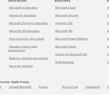
Education
Business
D
Microsoft in education
Microsoft Cloud
A
Devices for education
Microsoft Security
D
Microsoft Teams for Education
Dynamics 365
D
Microsoft 365 Education
Microsoft 365
M
How to buy for your school
Microsoft Power Platform
M
Educator training and
Microsoft Teams
A
development
Copilot for Microsoft 365
A
Deals for students and parents
Small Business
V
Azure for students
nsumer Health Privacy
p
Contact Microsoft
Privacy
Terms of use
Trademarks
S