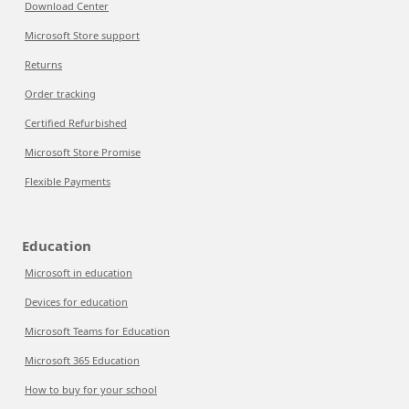
Download Center
Microsoft Store support
Returns
Order tracking
Certified Refurbished
Microsoft Store Promise
Flexible Payments
Education
Microsoft in education
Devices for education
Microsoft Teams for Education
Microsoft 365 Education
How to buy for your school