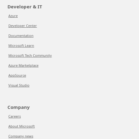
Developer & IT
Azure
Developer Center
Documentation
Microsoft Learn
Microsoft Tech Community
Azure Marketplace
AppSource
Visual Studio
Company
Careers
About Microsoft
Company news