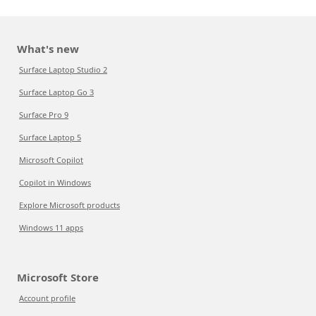
What's new
Surface Laptop Studio 2
Surface Laptop Go 3
Surface Pro 9
Surface Laptop 5
Microsoft Copilot
Copilot in Windows
Explore Microsoft products
Windows 11 apps
Microsoft Store
Account profile