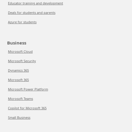
Educator training and development
Deals for students and parents
Azure for students
Business
Microsoft Cloud
Microsoft Security
Dynamics 365
Microsoft 365
Microsoft Power Platform
Microsoft Teams
Copilot for Microsoft 365
Small Business