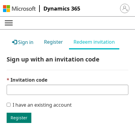
Dynamics 365
Sign in 
Register
Redeem invitation
Sign in
Sign up with an invitation code
Invitation code
I have an existing account
Register