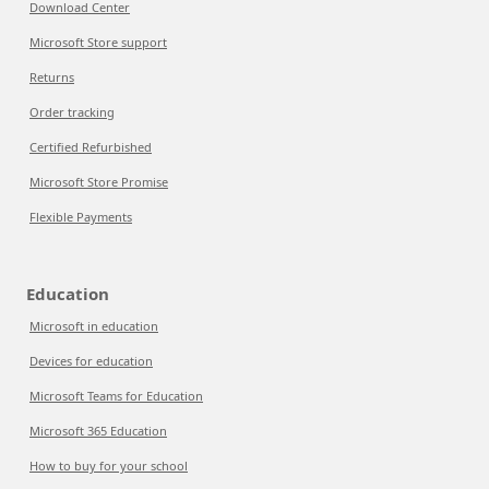
Download Center
Microsoft Store support
Returns
Order tracking
Certified Refurbished
Microsoft Store Promise
Flexible Payments
Education
Microsoft in education
Devices for education
Microsoft Teams for Education
Microsoft 365 Education
How to buy for your school