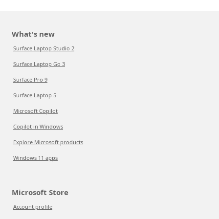
What's new
Surface Laptop Studio 2
Surface Laptop Go 3
Surface Pro 9
Surface Laptop 5
Microsoft Copilot
Copilot in Windows
Explore Microsoft products
Windows 11 apps
Microsoft Store
Account profile