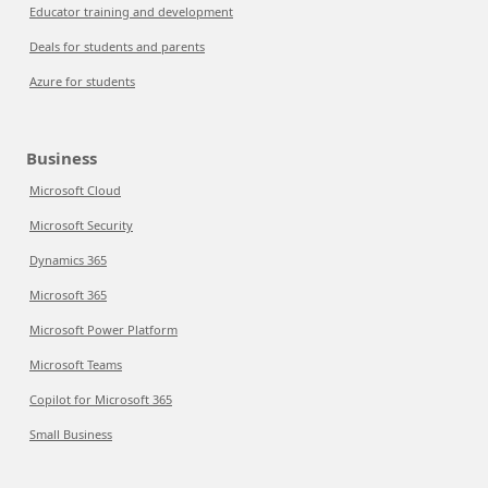
Educator training and development
Deals for students and parents
Azure for students
Business
Microsoft Cloud
Microsoft Security
Dynamics 365
Microsoft 365
Microsoft Power Platform
Microsoft Teams
Copilot for Microsoft 365
Small Business