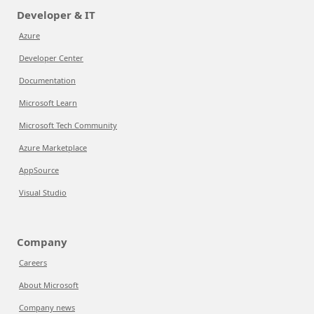
Developer & IT
Azure
Developer Center
Documentation
Microsoft Learn
Microsoft Tech Community
Azure Marketplace
AppSource
Visual Studio
Company
Careers
About Microsoft
Company news