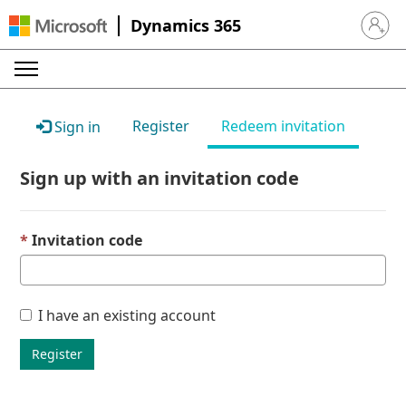
Dynamics 365
Sign in 
Register
Redeem invitation
Sign in
Sign up with an invitation code
Invitation code
I have an existing account
Register