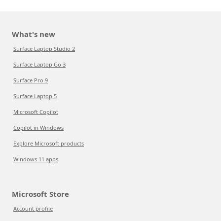
What's new
Surface Laptop Studio 2
Surface Laptop Go 3
Surface Pro 9
Surface Laptop 5
Microsoft Copilot
Copilot in Windows
Explore Microsoft products
Windows 11 apps
Microsoft Store
Account profile