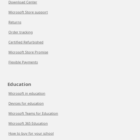
Download Center
Microsoft Store support
Returns
Order tracking
Certified Refurbished
Microsoft Store Promise
Flexible Payments
Education
Microsoft in education
Devices for education
Microsoft Teams for Education
Microsoft 365 Education
How to buy for your school