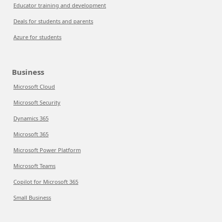
Educator training and development
Deals for students and parents
Azure for students
Business
Microsoft Cloud
Microsoft Security
Dynamics 365
Microsoft 365
Microsoft Power Platform
Microsoft Teams
Copilot for Microsoft 365
Small Business