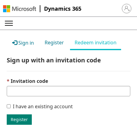
Dynamics 365
Sign in 
Register
Redeem invitation
Sign in
Sign up with an invitation code
Invitation code
I have an existing account
Register