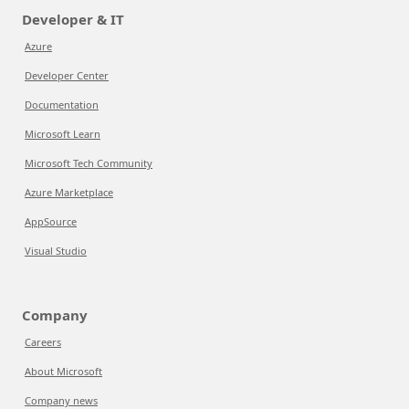
Developer & IT
Azure
Developer Center
Documentation
Microsoft Learn
Microsoft Tech Community
Azure Marketplace
AppSource
Visual Studio
Company
Careers
About Microsoft
Company news