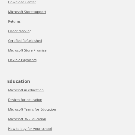
Download Center
Microsoft Store support
Returns
Order tracking
Certified Refurbished
Microsoft Store Promise
Flexible Payments
Education
Microsoft in education
Devices for education
Microsoft Teams for Education
Microsoft 365 Education
How to buy for your school