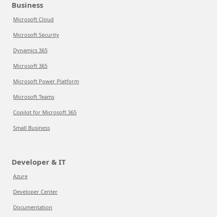
Business
Microsoft Cloud
Microsoft Security
Dynamics 365
Microsoft 365
Microsoft Power Platform
Microsoft Teams
Copilot for Microsoft 365
Small Business
Developer & IT
Azure
Developer Center
Documentation