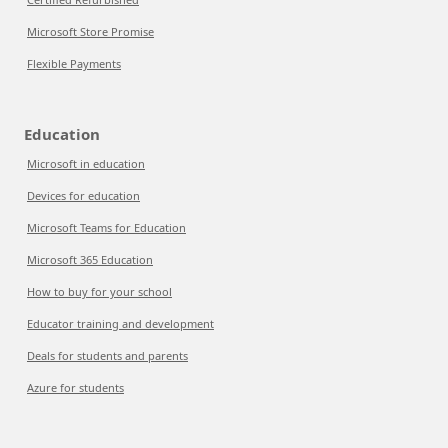
Microsoft Store Promise
Flexible Payments
Education
Microsoft in education
Devices for education
Microsoft Teams for Education
Microsoft 365 Education
How to buy for your school
Educator training and development
Deals for students and parents
Azure for students