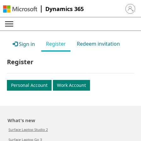
Dynamics 365
Sign in 
Register
Redeem invitation
Sign in
Register
Personal Account
Work Account
What's new
Surface Laptop Studio 2
Surface Laptop Go 3