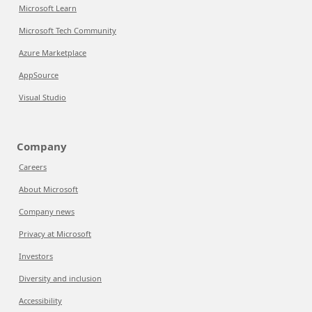
Microsoft Learn
Microsoft Tech Community
Azure Marketplace
AppSource
Visual Studio
Company
Careers
About Microsoft
Company news
Privacy at Microsoft
Investors
Diversity and inclusion
Accessibility