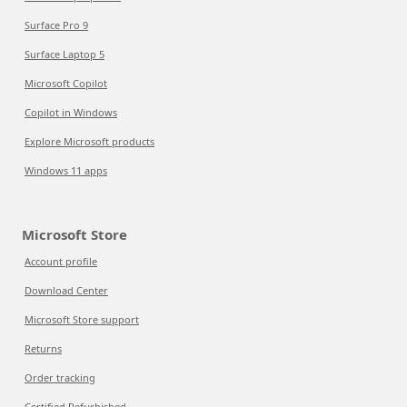
Surface Pro 9
Surface Laptop 5
Microsoft Copilot
Copilot in Windows
Explore Microsoft products
Windows 11 apps
Microsoft Store
Account profile
Download Center
Microsoft Store support
Returns
Order tracking
Certified Refurbished