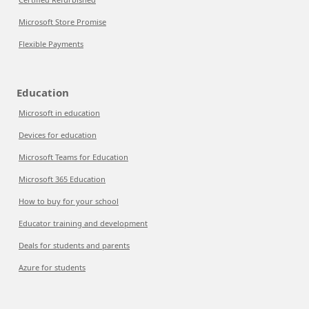
Microsoft Store Promise
Flexible Payments
Education
Microsoft in education
Devices for education
Microsoft Teams for Education
Microsoft 365 Education
How to buy for your school
Educator training and development
Deals for students and parents
Azure for students