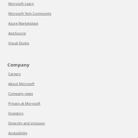
Microsoft Learn
Microsoft Tech Community
Azure Marketplace
AppSource
Visual Studio
Company
Careers
About Microsoft
Company news
Privacy at Microsoft
Investors
Diversity and inclusion
Accessibility