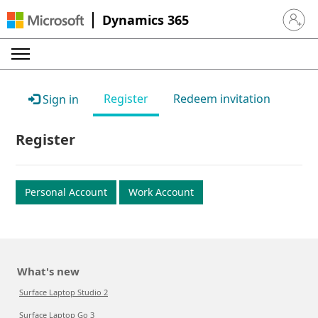
Dynamics 365
Sign in 
Register
Redeem invitation
Sign in
Register
Personal Account
Work Account
What's new
Surface Laptop Studio 2
Surface Laptop Go 3