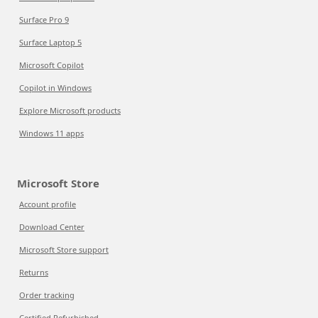
Surface Pro 9
Surface Laptop 5
Microsoft Copilot
Copilot in Windows
Explore Microsoft products
Windows 11 apps
Microsoft Store
Account profile
Download Center
Microsoft Store support
Returns
Order tracking
Certified Refurbished