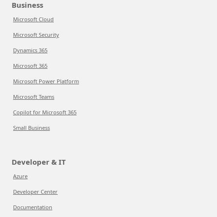
Business
Microsoft Cloud
Microsoft Security
Dynamics 365
Microsoft 365
Microsoft Power Platform
Microsoft Teams
Copilot for Microsoft 365
Small Business
Developer & IT
Azure
Developer Center
Documentation