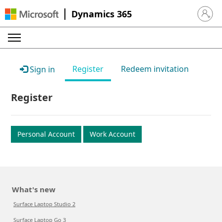
Dynamics 365
Sign in 
Register
Redeem invitation
Sign in
Register
Personal Account
Work Account
What's new
Surface Laptop Studio 2
Surface Laptop Go 3