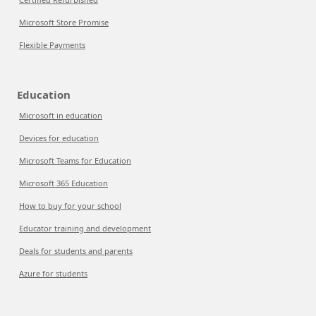
Microsoft Store Promise
Flexible Payments
Education
Microsoft in education
Devices for education
Microsoft Teams for Education
Microsoft 365 Education
How to buy for your school
Educator training and development
Deals for students and parents
Azure for students