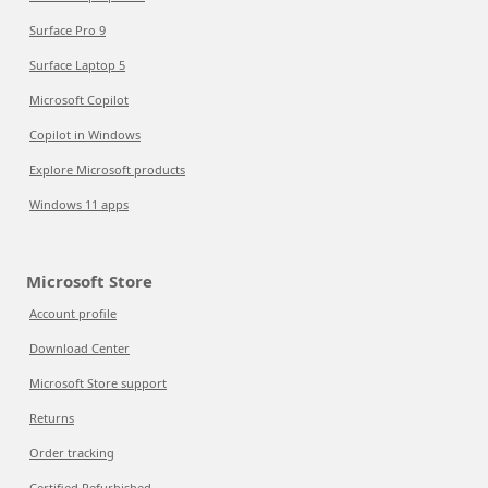
Surface Pro 9
Surface Laptop 5
Microsoft Copilot
Copilot in Windows
Explore Microsoft products
Windows 11 apps
Microsoft Store
Account profile
Download Center
Microsoft Store support
Returns
Order tracking
Certified Refurbished