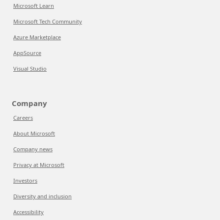
Microsoft Learn
Microsoft Tech Community
Azure Marketplace
AppSource
Visual Studio
Company
Careers
About Microsoft
Company news
Privacy at Microsoft
Investors
Diversity and inclusion
Accessibility