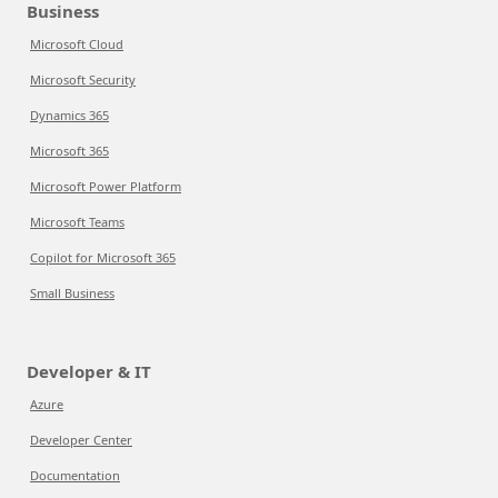
Business
Microsoft Cloud
Microsoft Security
Dynamics 365
Microsoft 365
Microsoft Power Platform
Microsoft Teams
Copilot for Microsoft 365
Small Business
Developer & IT
Azure
Developer Center
Documentation