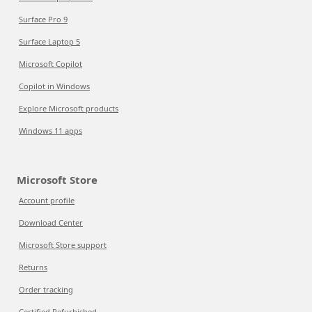
Surface Pro 9
Surface Laptop 5
Microsoft Copilot
Copilot in Windows
Explore Microsoft products
Windows 11 apps
Microsoft Store
Account profile
Download Center
Microsoft Store support
Returns
Order tracking
Certified Refurbished