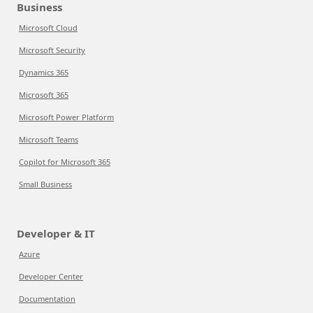
Business
Microsoft Cloud
Microsoft Security
Dynamics 365
Microsoft 365
Microsoft Power Platform
Microsoft Teams
Copilot for Microsoft 365
Small Business
Developer & IT
Azure
Developer Center
Documentation