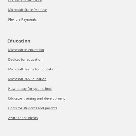
Microsoft Store Promise
Flexible Payments
Education
Microsoft in education
Devices for education
Microsoft Teams for Education
Microsoft 365 Education
How to buy for your school
Educator training and development
Deals for students and parents
Azure for students