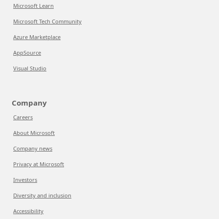
Microsoft Learn
Microsoft Tech Community
Azure Marketplace
AppSource
Visual Studio
Company
Careers
About Microsoft
Company news
Privacy at Microsoft
Investors
Diversity and inclusion
Accessibility