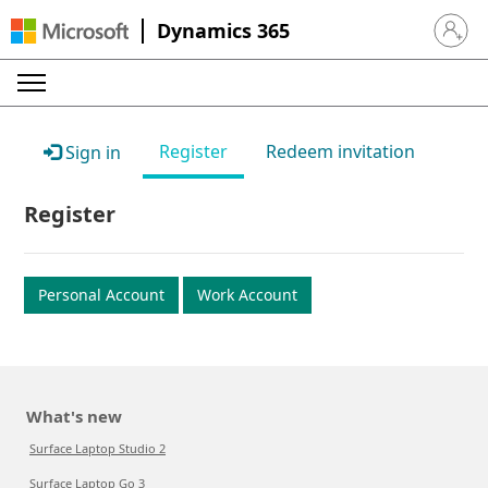
Dynamics 365
Sign in 
Register
Redeem invitation
Sign in
Register
Personal Account
Work Account
What's new
Surface Laptop Studio 2
Surface Laptop Go 3