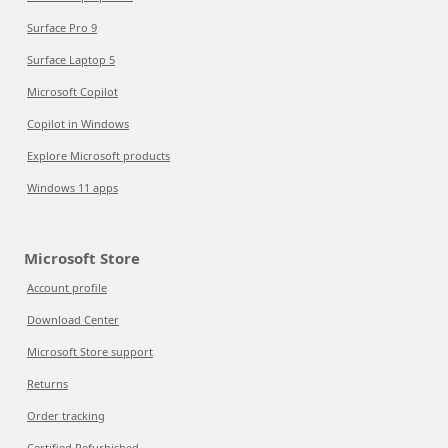
Surface Pro 9
Surface Laptop 5
Microsoft Copilot
Copilot in Windows
Explore Microsoft products
Windows 11 apps
Microsoft Store
Account profile
Download Center
Microsoft Store support
Returns
Order tracking
Certified Refurbished