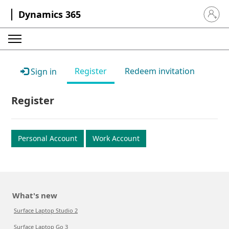
Dynamics 365
Sign in 
Register
Redeem invitation
Sign in
Register
Personal Account
Work Account
What's new
Surface Laptop Studio 2
Surface Laptop Go 3