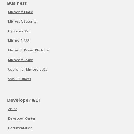
Business
Microsoft Cloud
Microsoft Security
Dynamics 365
Microsoft 365
Microsoft Power Platform
Microsoft Teams
Copilot for Microsoft 365
Small Business
Developer & IT
Azure
Developer Center
Documentation