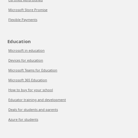
Microsoft Store Promise
Flexible Payments
Education
Microsoft in education
Devices for education
Microsoft Teams for Education
Microsoft 365 Education
How to buy for your school
Educator training and development
Deals for students and parents
Azure for students