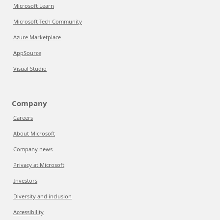
Microsoft Learn
Microsoft Tech Community
Azure Marketplace
AppSource
Visual Studio
Company
Careers
About Microsoft
Company news
Privacy at Microsoft
Investors
Diversity and inclusion
Accessibility