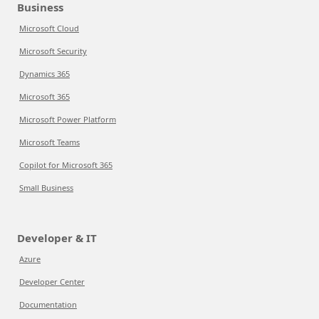
Business
Microsoft Cloud
Microsoft Security
Dynamics 365
Microsoft 365
Microsoft Power Platform
Microsoft Teams
Copilot for Microsoft 365
Small Business
Developer & IT
Azure
Developer Center
Documentation