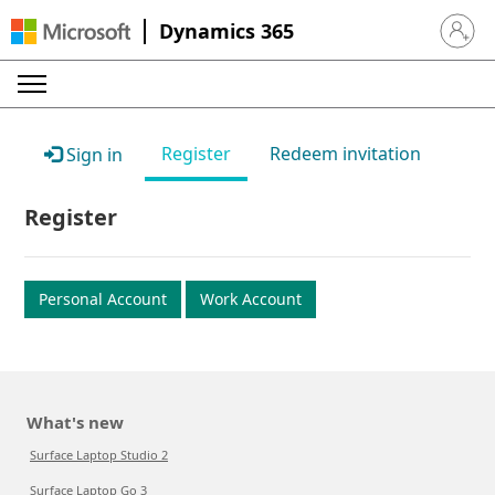
Dynamics 365
Sign in 
Register
Redeem invitation
Sign in
Register
Personal Account
Work Account
What's new
Surface Laptop Studio 2
Surface Laptop Go 3