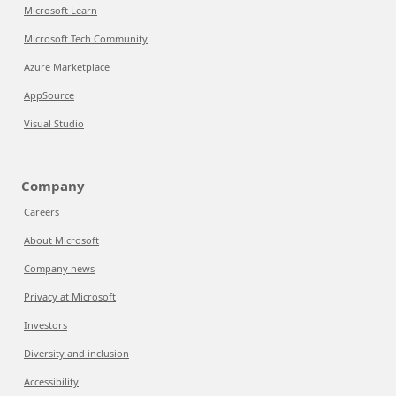
Microsoft Learn
Microsoft Tech Community
Azure Marketplace
AppSource
Visual Studio
Company
Careers
About Microsoft
Company news
Privacy at Microsoft
Investors
Diversity and inclusion
Accessibility