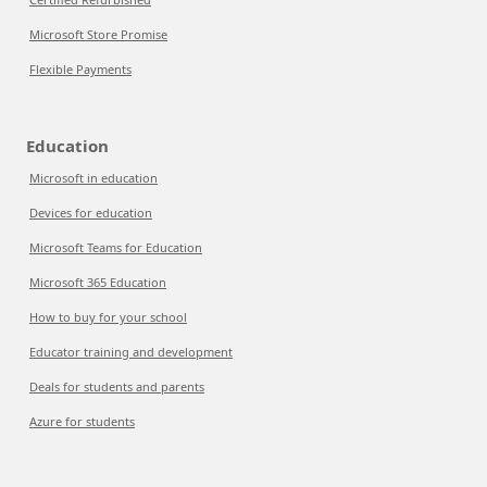
Microsoft Store Promise
Flexible Payments
Education
Microsoft in education
Devices for education
Microsoft Teams for Education
Microsoft 365 Education
How to buy for your school
Educator training and development
Deals for students and parents
Azure for students