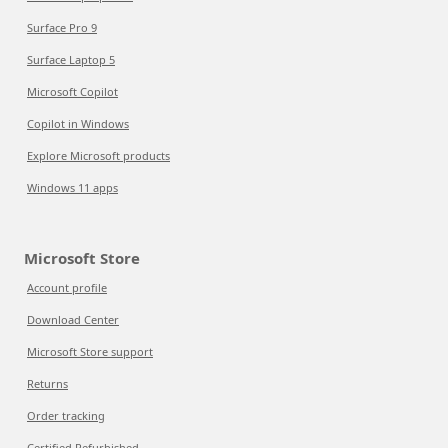
Surface Pro 9
Surface Laptop 5
Microsoft Copilot
Copilot in Windows
Explore Microsoft products
Windows 11 apps
Microsoft Store
Account profile
Download Center
Microsoft Store support
Returns
Order tracking
Certified Refurbished