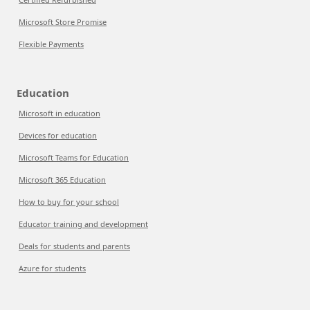
Microsoft Store Promise
Flexible Payments
Education
Microsoft in education
Devices for education
Microsoft Teams for Education
Microsoft 365 Education
How to buy for your school
Educator training and development
Deals for students and parents
Azure for students