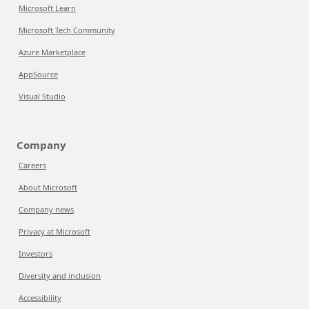
Microsoft Learn
Microsoft Tech Community
Azure Marketplace
AppSource
Visual Studio
Company
Careers
About Microsoft
Company news
Privacy at Microsoft
Investors
Diversity and inclusion
Accessibility