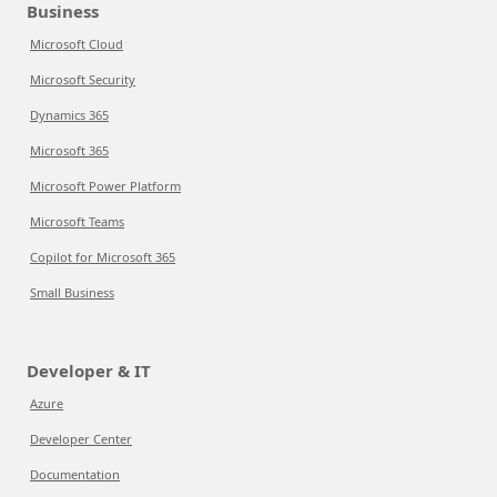
Business
Microsoft Cloud
Microsoft Security
Dynamics 365
Microsoft 365
Microsoft Power Platform
Microsoft Teams
Copilot for Microsoft 365
Small Business
Developer & IT
Azure
Developer Center
Documentation