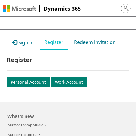
Dynamics 365
Sign in 
Register
Redeem invitation
Sign in
Register
Personal Account
Work Account
What's new
Surface Laptop Studio 2
Surface Laptop Go 3