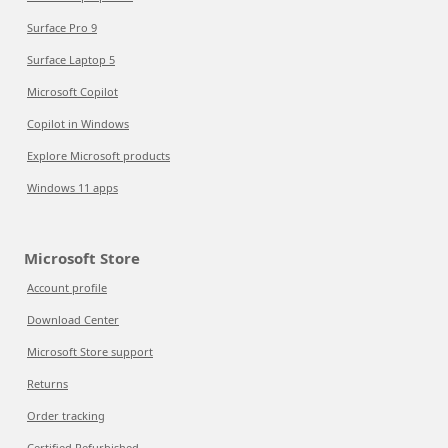
Surface Pro 9
Surface Laptop 5
Microsoft Copilot
Copilot in Windows
Explore Microsoft products
Windows 11 apps
Microsoft Store
Account profile
Download Center
Microsoft Store support
Returns
Order tracking
Certified Refurbished