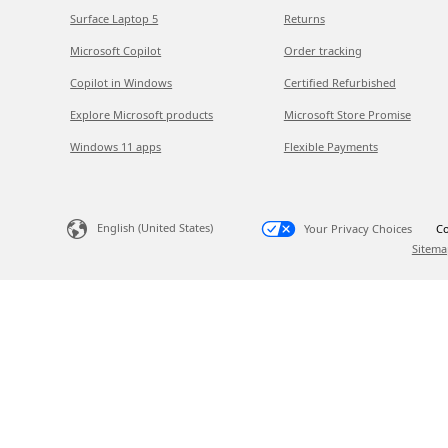
Surface Laptop 5
Returns
Microsoft Copilot
Order tracking
Copilot in Windows
Certified Refurbished
Explore Microsoft products
Microsoft Store Promise
Windows 11 apps
Flexible Payments
English (United States)
Your Privacy Choices
Co
Sitema