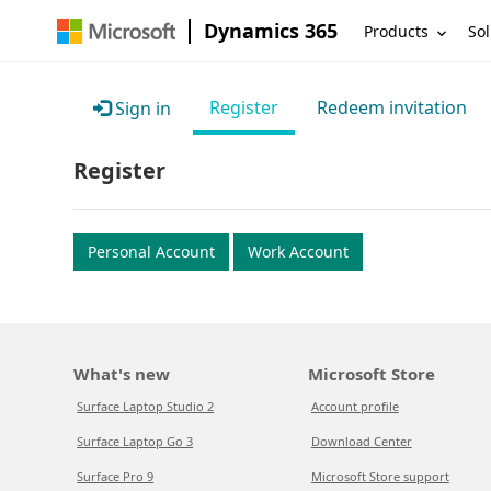
Dynamics 365
Products
Sol
Register
Redeem invitation
Sign in
Register
Personal Account
Work Account
What's new
Microsoft Store
Surface Laptop Studio 2
Account profile
Surface Laptop Go 3
Download Center
Surface Pro 9
Microsoft Store support