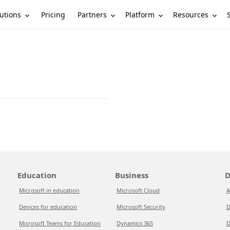
utions
Partners
Platform
Resources
Pricing
Education
Business
D
Microsoft in education
Microsoft Cloud
A
Devices for education
Microsoft Security
D
Microsoft Teams for Education
Dynamics 365
D