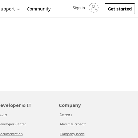
Sign in
Sign in to your account
Support
Community
Get started
eveloper & IT
Company
zure
Careers
eveloper Center
About Microsoft
ocumentation
Company news