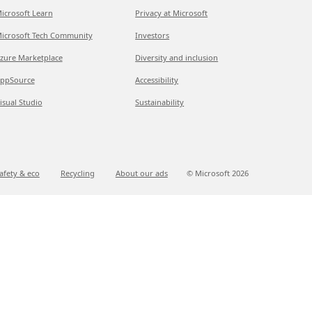
icrosoft Learn
Privacy at Microsoft
icrosoft Tech Community
Investors
zure Marketplace
Diversity and inclusion
ppSource
Accessibility
isual Studio
Sustainability
afety & eco
Recycling
About our ads
© Microsoft
2026