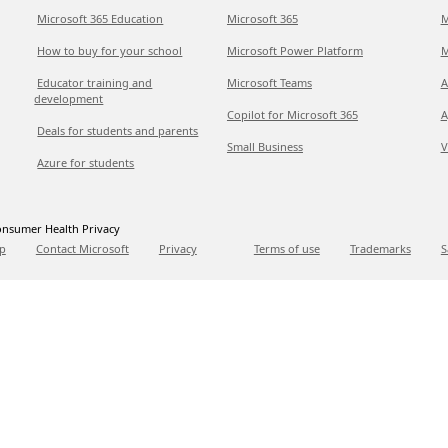
Microsoft 365 Education
Microsoft 365
M
How to buy for your school
Microsoft Power Platform
M
Educator training and
Microsoft Teams
A
development
Copilot for Microsoft 365
A
Deals for students and parents
Small Business
V
Azure for students
nsumer Health Privacy
p
Contact Microsoft
Privacy
Terms of use
Trademarks
S