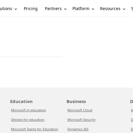
utions
Partners
Platform
Resources
Pricing
Education
Business
D
Microsoft in education
Microsoft Cloud
A
Devices for education
Microsoft Security
D
Microsoft Teams for Education
Dynamics 365
D