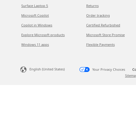
Surface Laptop 5
Returns
Microsoft Copilot
Order tracking
Copilot in Windows
Certified Refurbished
Explore Microsoft products
Microsoft Store Promise
Windows 11 apps
Flexible Payments
English (United States)
Your Privacy Choices
Co
Sitema