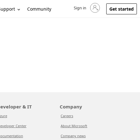
Sign in
Sign in to your account
Support
Community
Get started
eveloper & IT
Company
zure
Careers
eveloper Center
About Microsoft
ocumentation
Company news