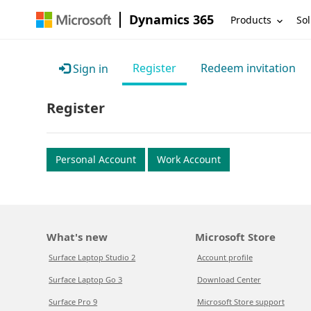
Dynamics 365
Products
Sol
Register
Redeem invitation
Sign in
Register
Personal Account
Work Account
What's new
Microsoft Store
Surface Laptop Studio 2
Account profile
Surface Laptop Go 3
Download Center
Surface Pro 9
Microsoft Store support