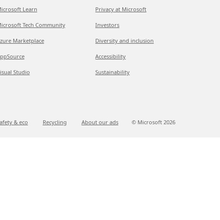
icrosoft Learn
Privacy at Microsoft
icrosoft Tech Community
Investors
zure Marketplace
Diversity and inclusion
ppSource
Accessibility
isual Studio
Sustainability
afety & eco
Recycling
About our ads
© Microsoft
2026