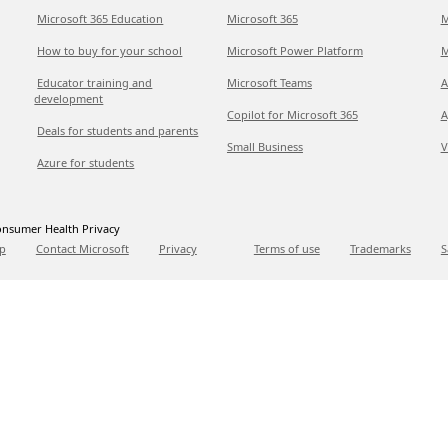
Microsoft 365 Education
Microsoft 365
M
How to buy for your school
Microsoft Power Platform
M
Educator training and
Microsoft Teams
A
development
Copilot for Microsoft 365
A
Deals for students and parents
Small Business
V
Azure for students
nsumer Health Privacy
p
Contact Microsoft
Privacy
Terms of use
Trademarks
S