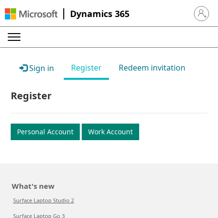
Dynamics 365
Sign in 
Register
Redeem invitation
Sign in
Register
Personal Account
Work Account
What's new
Surface Laptop Studio 2
Surface Laptop Go 3