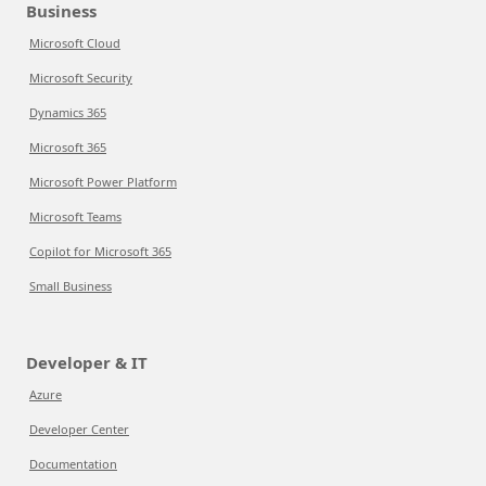
Business
Microsoft Cloud
Microsoft Security
Dynamics 365
Microsoft 365
Microsoft Power Platform
Microsoft Teams
Copilot for Microsoft 365
Small Business
Developer & IT
Azure
Developer Center
Documentation