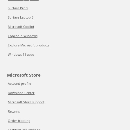
Surface Pro 9
Surface Laptop 5
Microsoft Copilot
Copilot in Windows
Explore Microsoft products
Windows 11 apps
Microsoft Store
Account profile
Download Center
Microsoft Store support
Returns
Order tracking
Certified Refurbished