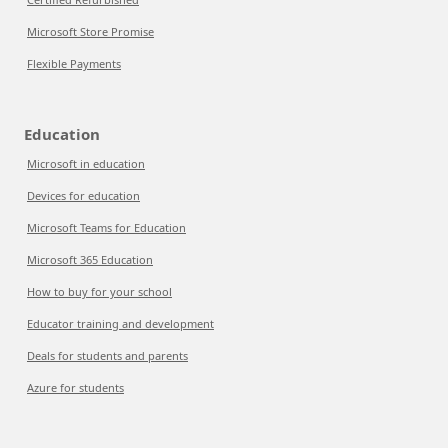
Microsoft Store Promise
Flexible Payments
Education
Microsoft in education
Devices for education
Microsoft Teams for Education
Microsoft 365 Education
How to buy for your school
Educator training and development
Deals for students and parents
Azure for students