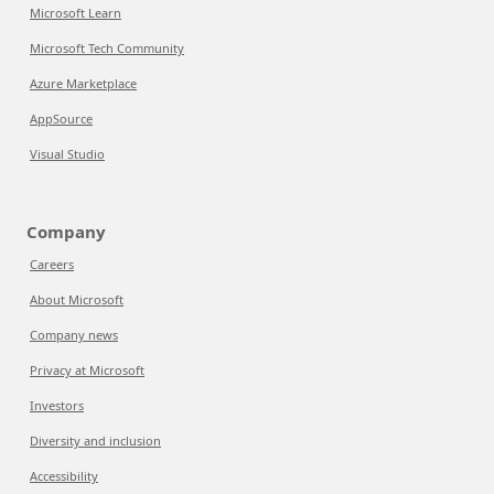
Microsoft Learn
Microsoft Tech Community
Azure Marketplace
AppSource
Visual Studio
Company
Careers
About Microsoft
Company news
Privacy at Microsoft
Investors
Diversity and inclusion
Accessibility