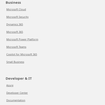
Business
Microsoft Cloud
Microsoft Security
Dynamics 365
Microsoft 365
Microsoft Power Platform
Microsoft Teams
Copilot for Microsoft 365
Small Business
Developer & IT
Azure
Developer Center
Documentation