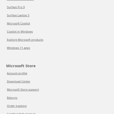
Surface Pro 9
Surface Laptop 5
Microsoft Copilot
Copilot in Windows
Explore Microsoft products
Windows 11 apps
Microsoft Store
Account profile
Download Center
Microsoft Store support
Returns
Order tracking
Certified Refurbished