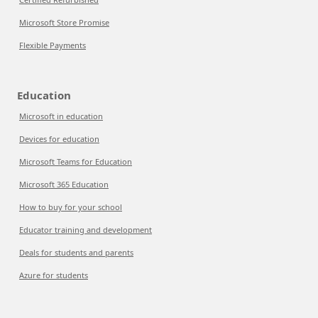
Microsoft Store Promise
Flexible Payments
Education
Microsoft in education
Devices for education
Microsoft Teams for Education
Microsoft 365 Education
How to buy for your school
Educator training and development
Deals for students and parents
Azure for students