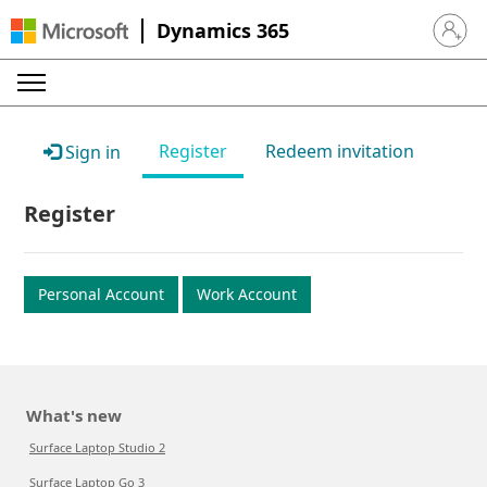
Dynamics 365
Sign in 
Register
Redeem invitation
Sign in
Register
Personal Account
Work Account
What's new
Surface Laptop Studio 2
Surface Laptop Go 3