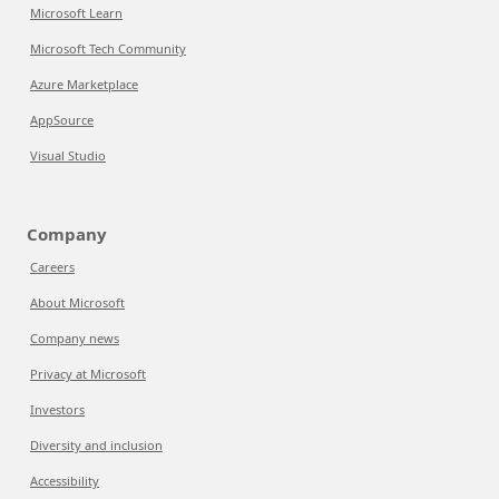
Microsoft Learn
Microsoft Tech Community
Azure Marketplace
AppSource
Visual Studio
Company
Careers
About Microsoft
Company news
Privacy at Microsoft
Investors
Diversity and inclusion
Accessibility