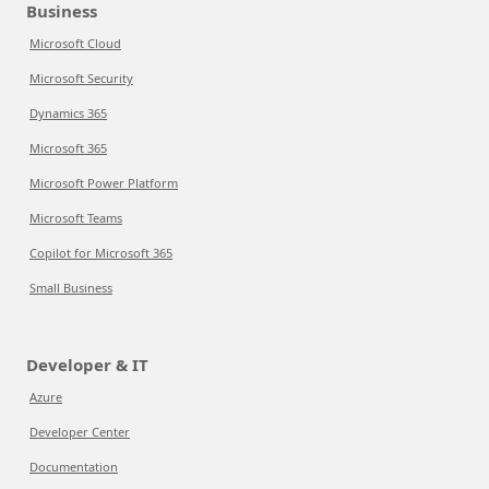
Business
Microsoft Cloud
Microsoft Security
Dynamics 365
Microsoft 365
Microsoft Power Platform
Microsoft Teams
Copilot for Microsoft 365
Small Business
Developer & IT
Azure
Developer Center
Documentation