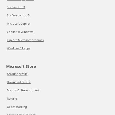
Surface Pro 9
Surface Laptop 5
Microsoft Copilot
Copilot in Windows
Explore Microsoft products
Windows 11 apps
Microsoft Store
Account profile
Download Center
Microsoft Store support
Returns
Order tracking
Certified Refurbished