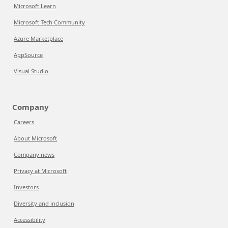
Microsoft Learn
Microsoft Tech Community
Azure Marketplace
AppSource
Visual Studio
Company
Careers
About Microsoft
Company news
Privacy at Microsoft
Investors
Diversity and inclusion
Accessibility