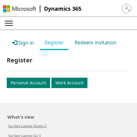
Dynamics 365
Sign in 
Register
Redeem invitation
Sign in
Register
Personal Account
Work Account
What's new
Surface Laptop Studio 2
Surface Laptop Go 3