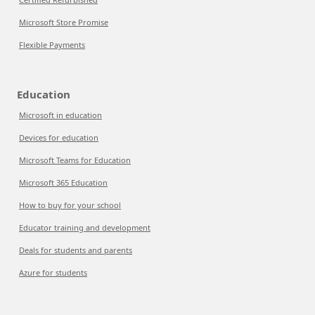
Microsoft Store Promise
Flexible Payments
Education
Microsoft in education
Devices for education
Microsoft Teams for Education
Microsoft 365 Education
How to buy for your school
Educator training and development
Deals for students and parents
Azure for students