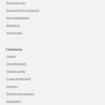
Microsoft Learn
Microsoft Tech Community
Azure Marketplace
AppSource
Visual Studio
Company
Careers
About Microsoft
Company news
Privacy at Microsoft
Investors
Diversity and inclusion
Accessibility