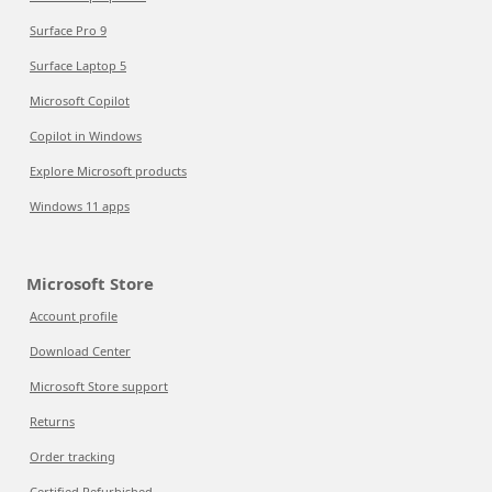
Surface Pro 9
Surface Laptop 5
Microsoft Copilot
Copilot in Windows
Explore Microsoft products
Windows 11 apps
Microsoft Store
Account profile
Download Center
Microsoft Store support
Returns
Order tracking
Certified Refurbished