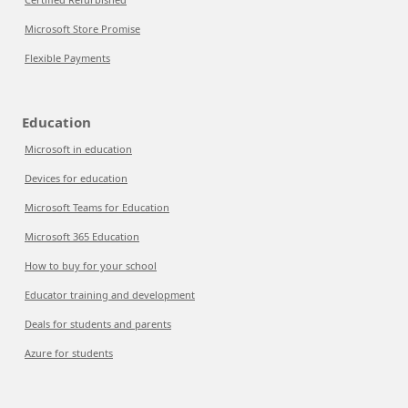
Microsoft Store Promise
Flexible Payments
Education
Microsoft in education
Devices for education
Microsoft Teams for Education
Microsoft 365 Education
How to buy for your school
Educator training and development
Deals for students and parents
Azure for students