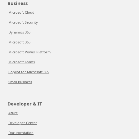
Business
Microsoft Cloud
Microsoft Security
Dynamics 365
Microsoft 365
Microsoft Power Platform
Microsoft Teams
Copilot for Microsoft 365
Small Business
Developer & IT
Azure
Developer Center
Documentation