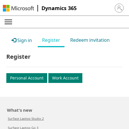
Dynamics 365
Sign in 
Register
Redeem invitation
Sign in
Register
Personal Account
Work Account
What's new
Surface Laptop Studio 2
Surface Laptop Go 3