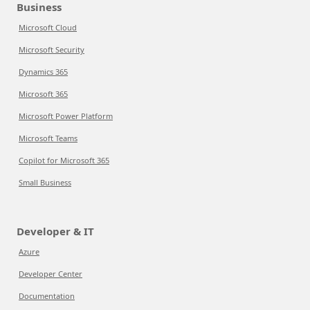
Business
Microsoft Cloud
Microsoft Security
Dynamics 365
Microsoft 365
Microsoft Power Platform
Microsoft Teams
Copilot for Microsoft 365
Small Business
Developer & IT
Azure
Developer Center
Documentation