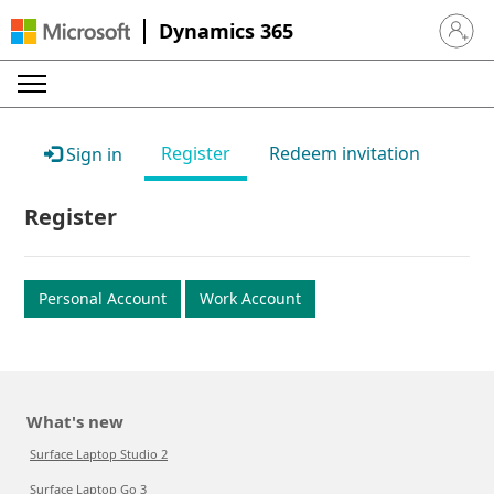
Dynamics 365
Sign in 
Register
Redeem invitation
Sign in
Register
Personal Account
Work Account
What's new
Surface Laptop Studio 2
Surface Laptop Go 3