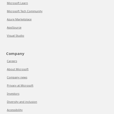
Microsoft Learn
Microsoft Tech Community
Azure Marketplace
AppSource
Visual Studio
Company
Careers
About Microsoft
Company news
Privacy at Microsoft
Investors
Diversity and inclusion
Accessibility