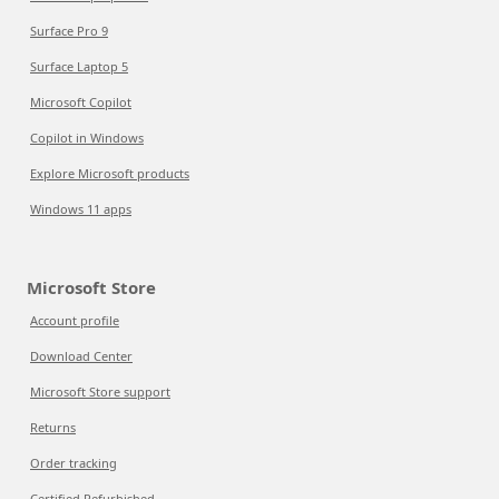
Surface Pro 9
Surface Laptop 5
Microsoft Copilot
Copilot in Windows
Explore Microsoft products
Windows 11 apps
Microsoft Store
Account profile
Download Center
Microsoft Store support
Returns
Order tracking
Certified Refurbished