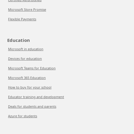
Microsoft Store Promise
Flexible Payments
Education
Microsoft in education
Devices for education
Microsoft Teams for Education
Microsoft 365 Education
How to buy for your school
Educator training and development
Deals for students and parents
Azure for students