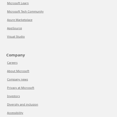
Microsoft Learn
Microsoft Tech Community
Azure Marketplace
AppSource
Visual Studio
Company
Careers
About Microsoft
Company news
Privacy at Microsoft
Investors
Diversity and inclusion
Accessibility