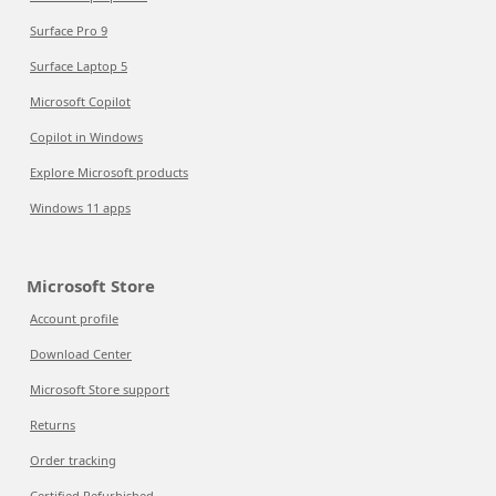
Surface Pro 9
Surface Laptop 5
Microsoft Copilot
Copilot in Windows
Explore Microsoft products
Windows 11 apps
Microsoft Store
Account profile
Download Center
Microsoft Store support
Returns
Order tracking
Certified Refurbished