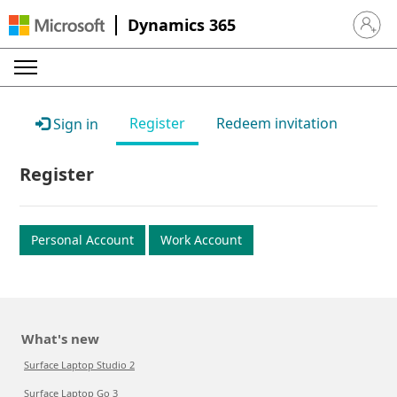
Dynamics 365
Sign in 
Register
Redeem invitation
Sign in
Register
Personal Account
Work Account
What's new
Surface Laptop Studio 2
Surface Laptop Go 3