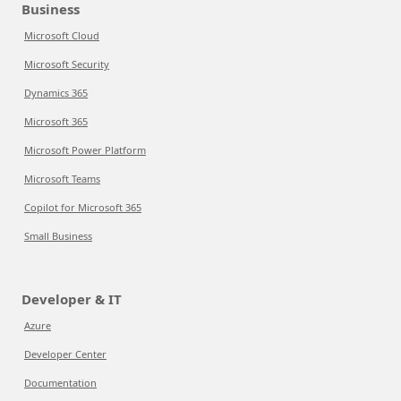
Business
Microsoft Cloud
Microsoft Security
Dynamics 365
Microsoft 365
Microsoft Power Platform
Microsoft Teams
Copilot for Microsoft 365
Small Business
Developer & IT
Azure
Developer Center
Documentation