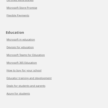
Microsoft Store Promise
Flexible Payments
Education
Microsoft in education
Devices for education
Microsoft Teams for Education
Microsoft 365 Education
How to buy for your school
Educator training and development
Deals for students and parents
Azure for students