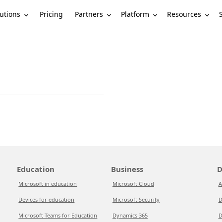
utions
Partners
Platform
Resources
Pricing
Education
Business
D
Microsoft in education
Microsoft Cloud
A
Devices for education
Microsoft Security
D
Microsoft Teams for Education
Dynamics 365
D