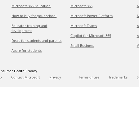
Microsoft 365 Education
Microsoft 365
M
How to buy for your school
Microsoft Power Platform
M
Educator training and
Microsoft Teams
A
development
Copilot for Microsoft 365
A
Deals for students and parents
Small Business
V
Azure for students
nsumer Health Privacy
p
Contact Microsoft
Privacy
Terms of use
Trademarks
S