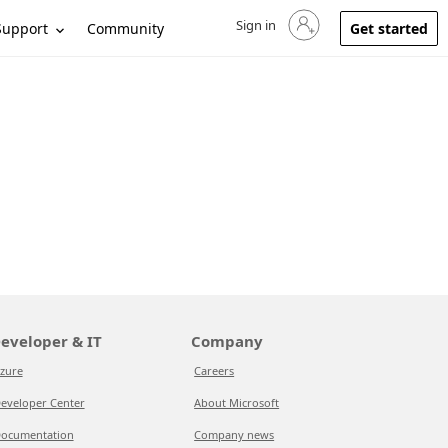
Sign in
Sign in to your account
Support
Community
Get started
eveloper & IT
Company
zure
Careers
eveloper Center
About Microsoft
ocumentation
Company news