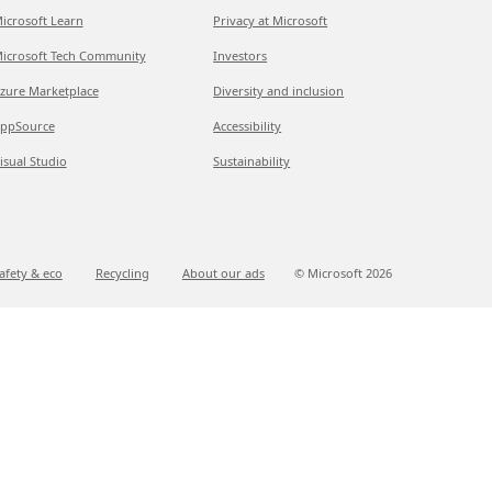
icrosoft Learn
Privacy at Microsoft
icrosoft Tech Community
Investors
zure Marketplace
Diversity and inclusion
ppSource
Accessibility
isual Studio
Sustainability
afety & eco
Recycling
About our ads
© Microsoft
2026