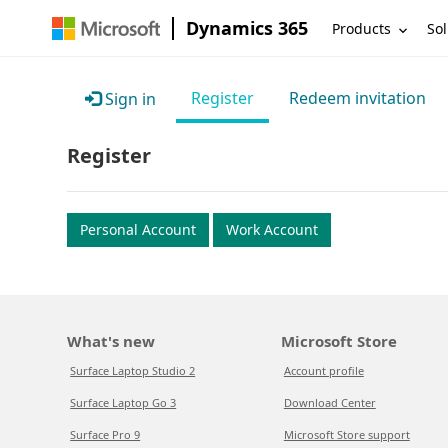
Dynamics 365
Products
Sol
Register
Redeem invitation
Sign in
Register
Personal Account
Work Account
What's new
Microsoft Store
Surface Laptop Studio 2
Account profile
Surface Laptop Go 3
Download Center
Surface Pro 9
Microsoft Store support