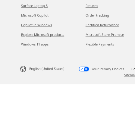
Surface Laptop 5
Returns
Microsoft Copilot
Order tracking
Copilot in Windows
Certified Refurbished
Explore Microsoft products
Microsoft Store Promise
Windows 11 apps
Flexible Payments
English (United States)
Your Privacy Choices
Co
Sitema