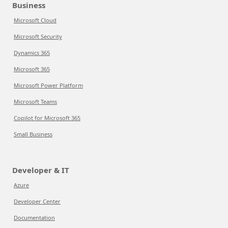
Business
Microsoft Cloud
Microsoft Security
Dynamics 365
Microsoft 365
Microsoft Power Platform
Microsoft Teams
Copilot for Microsoft 365
Small Business
Developer & IT
Azure
Developer Center
Documentation