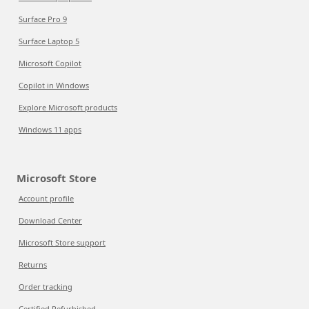
Surface Pro 9
Surface Laptop 5
Microsoft Copilot
Copilot in Windows
Explore Microsoft products
Windows 11 apps
Microsoft Store
Account profile
Download Center
Microsoft Store support
Returns
Order tracking
Certified Refurbished