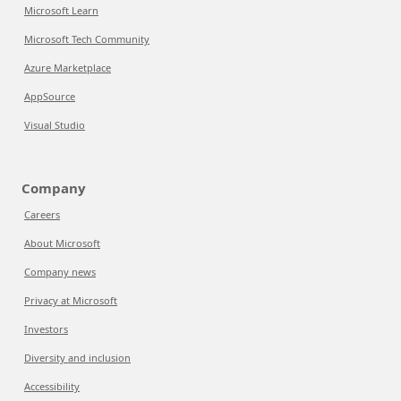
Microsoft Learn
Microsoft Tech Community
Azure Marketplace
AppSource
Visual Studio
Company
Careers
About Microsoft
Company news
Privacy at Microsoft
Investors
Diversity and inclusion
Accessibility