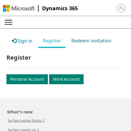
Dynamics 365
Sign in 
Register
Redeem invitation
Sign in
Register
Personal Account
Work Account
What's new
Surface Laptop Studio 2
Surface Laptop Go 3