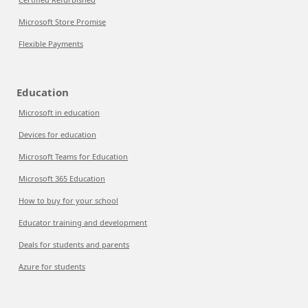
Microsoft Store Promise
Flexible Payments
Education
Microsoft in education
Devices for education
Microsoft Teams for Education
Microsoft 365 Education
How to buy for your school
Educator training and development
Deals for students and parents
Azure for students