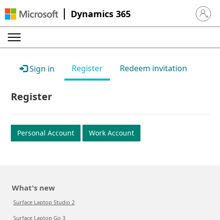
Dynamics 365
Sign in 
Register
Redeem invitation
Sign in
Register
Personal Account
Work Account
What's new
Surface Laptop Studio 2
Surface Laptop Go 3