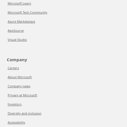
Microsoft Learn
Microsoft Tech Community
Azure Marketplace
AppSource
Visual Studio
Company
Careers
About Microsoft
Company news
Privacy at Microsoft
Investors
Diversity and inclusion
Accessibility