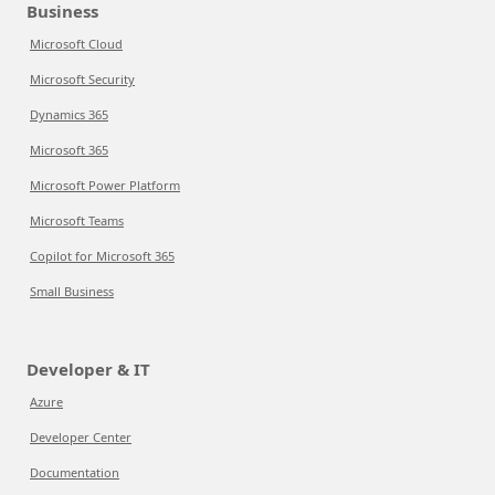
Business
Microsoft Cloud
Microsoft Security
Dynamics 365
Microsoft 365
Microsoft Power Platform
Microsoft Teams
Copilot for Microsoft 365
Small Business
Developer & IT
Azure
Developer Center
Documentation