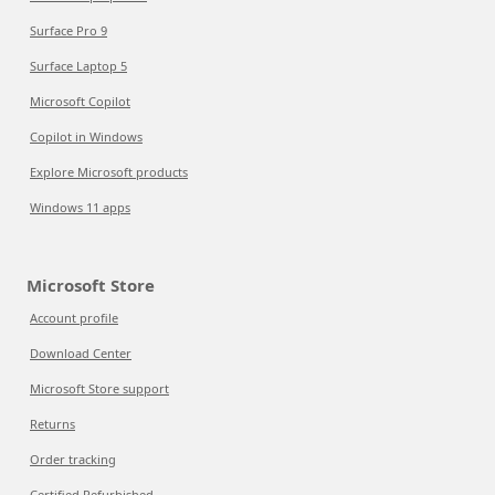
Surface Pro 9
Surface Laptop 5
Microsoft Copilot
Copilot in Windows
Explore Microsoft products
Windows 11 apps
Microsoft Store
Account profile
Download Center
Microsoft Store support
Returns
Order tracking
Certified Refurbished