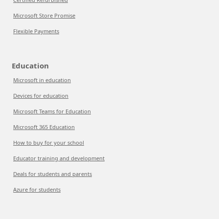
Microsoft Store Promise
Flexible Payments
Education
Microsoft in education
Devices for education
Microsoft Teams for Education
Microsoft 365 Education
How to buy for your school
Educator training and development
Deals for students and parents
Azure for students