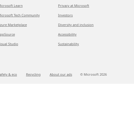
icrosoft Learn
Privacy at Microsoft
icrosoft Tech Community
Investors
zure Marketplace
Diversity and inclusion
ppSource
Accessibility
isual Studio
Sustainability
afety & eco
Recycling
About our ads
© Microsoft
2026