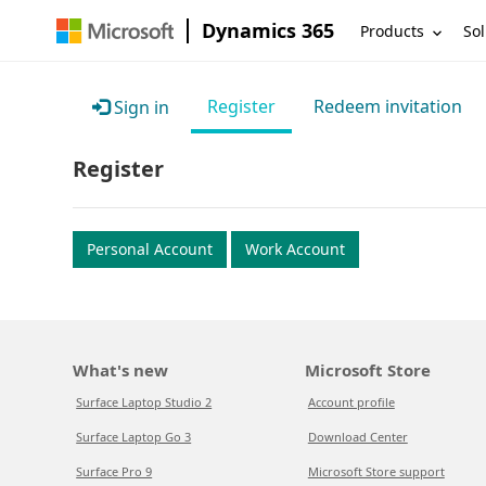
Dynamics 365
Products
Sol
Register
Redeem invitation
Sign in
Register
Personal Account
Work Account
What's new
Microsoft Store
Surface Laptop Studio 2
Account profile
Surface Laptop Go 3
Download Center
Surface Pro 9
Microsoft Store support